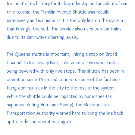
for most of its history for its low ridership and accidents from
time to time, the Franklin Avenue Shuttle was rebuilt
extensively and is unique as it is the only line on the system
that is single-tracked. The service also uses two-car trains
due to its diminutive ridership levels.
The Queens shuttle is important, linking a stop on Broad
Channel to Rockaway Park, a distance of two whole miles
being covered with only five stops. This shuttle has been in
operation since 1956 and connects some of the farthest-
flung communities in the city to the rest of the system.
While the shuttle could be impacted by hurricanes (as
happened during Hurricane Sandy), the Metropolitan
Transportation Authority worked hard to bring the line back
up to code and operational again.