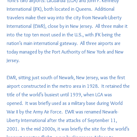
York’s two airports: LaGuardia (LGA) and John F. Kennedy
International (JFK), both located in Queens. Additional
travelers make their way into the city from Newark-Liberty
International (EWR), close by in New Jersey. All three make it
into the top ten most used in the U.S., with JFK being the
nation’s main international gateway. All three airports are
today managed by the Port Authority of New York and New
Jersey.
EWR, sitting just south of Newark, New Jersey, was the first
airport constructed in the metro area in 1928. It retained the
title of the world’s busiest until 1939, when LGA was
opened. It was briefly used as a military base during World
War II by the Army Air Force. EWR was renamed Newark-
Liberty International after the attacks of September 11,
2001. In the mid 2000s, it was briefly the site for the world’s