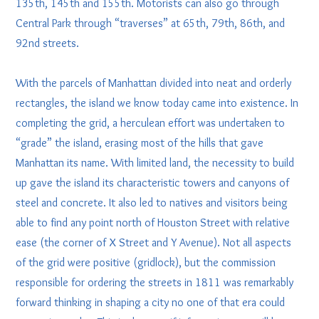
135th, 145th and 155th. Motorists can also go through
Central Park through “traverses” at 65th, 79th, 86th, and
92nd streets.
With the parcels of Manhattan divided into neat and orderly
rectangles, the island we know today came into existence. In
completing the grid, a herculean effort was undertaken to
“grade” the island, erasing most of the hills that gave
Manhattan its name. With limited land, the necessity to build
up gave the island its characteristic towers and canyons of
steel and concrete. It also led to natives and visitors being
able to find any point north of Houston Street with relative
ease (the corner of X Street and Y Avenue). Not all aspects
of the grid were positive (gridlock), but the commission
responsible for ordering the streets in 1811 was remarkably
forward thinking in shaping a city no one of that era could