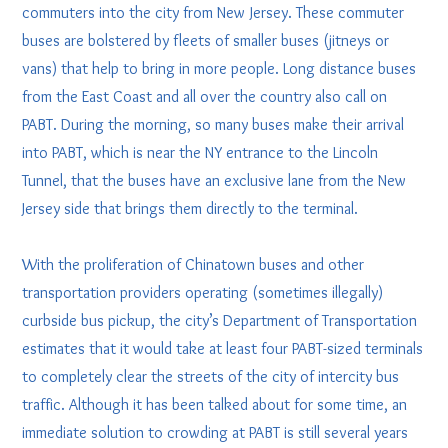
commuters into the city from New Jersey. These commuter
buses are bolstered by fleets of smaller buses (jitneys or
vans) that help to bring in more people. Long distance buses
from the East Coast and all over the country also call on
PABT. During the morning, so many buses make their arrival
into PABT, which is near the NY entrance to the Lincoln
Tunnel, that the buses have an exclusive lane from the New
Jersey side that brings them directly to the terminal.
With the proliferation of Chinatown buses and other
transportation providers operating (sometimes illegally)
curbside bus pickup, the city’s Department of Transportation
estimates that it would take at least four PABT-sized terminals
to completely clear the streets of the city of intercity bus
traffic. Although it has been talked about for some time, an
immediate solution to crowding at PABT is still several years