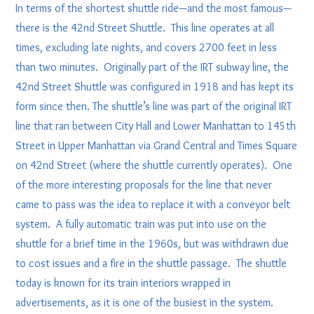
In terms of the shortest shuttle ride—and the most famous—
there is the 42nd Street Shuttle. This line operates at all
times, excluding late nights, and covers 2700 feet in less
than two minutes. Originally part of the IRT subway line, the
42nd Street Shuttle was configured in 1918 and has kept its
form since then. The shuttle’s line was part of the original IRT
line that ran between City Hall and Lower Manhattan to 145th
Street in Upper Manhattan via Grand Central and Times Square
on 42nd Street (where the shuttle currently operates). One
of the more interesting proposals for the line that never
came to pass was the idea to replace it with a conveyor belt
system. A fully automatic train was put into use on the
shuttle for a brief time in the 1960s, but was withdrawn due
to cost issues and a fire in the shuttle passage. The shuttle
today is known for its train interiors wrapped in
advertisements, as it is one of the busiest in the system.