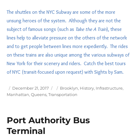
The shuttles on the NYC Subway are some of the more
unsung heroes of the system. Although they are not the
subject of famous songs (such as
Take the A Train
), these
lines help to alleviate pressure on the others of the network
and to get people between lines more expediently. The rides
on these trains are also unique among the various subways of
New York for their scenery and riders. Catch the best tours
of NYC (transit-focused upon request) with Sights by Sam.
Posted
Tags
December 21, 2017
Brooklyn
,
History
,
Infrastructure
,
on
Manhattan
,
Queens
,
Transportation
Port Authority Bus
Terminal