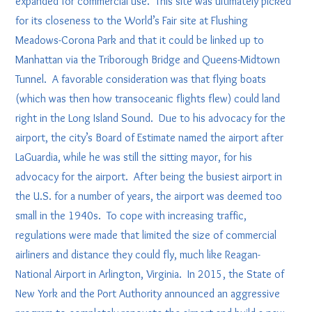
expanded for commercial use. This site was ultimately picked
for its closeness to the World’s Fair site at Flushing
Meadows-Corona Park and that it could be linked up to
Manhattan via the Triborough Bridge and Queens-Midtown
Tunnel. A favorable consideration was that flying boats
(which was then how transoceanic flights flew) could land
right in the Long Island Sound. Due to his advocacy for the
airport, the city’s Board of Estimate named the airport after
LaGuardia, while he was still the sitting mayor, for his
advocacy for the airport. After being the busiest airport in
the U.S. for a number of years, the airport was deemed too
small in the 1940s. To cope with increasing traffic,
regulations were made that limited the size of commercial
airliners and distance they could fly, much like Reagan-
National Airport in Arlington, Virginia. In 2015, the State of
New York and the Port Authority announced an aggressive