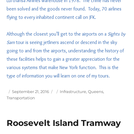
Lufthansa Airlines warehouse in 1978. The crime has never
been solved and the goods never found. Today, 70 airlines
flying to every inhabited continent call on JFK.
Although the closest you’ll get to the airports on a
Sights by
Sam
tour is seeing jetliners ascend or descend in the sky
going to and from the airports, understanding the history of
these facilities helps to gain a greater appreciation for the
various systems that make New York function. This is the
type of information you will learn on one of my tours.
Posted
Tags
September 21, 2016
Infrastructure
,
Queens
,
on
Transportation
Roosevelt Island Tramway