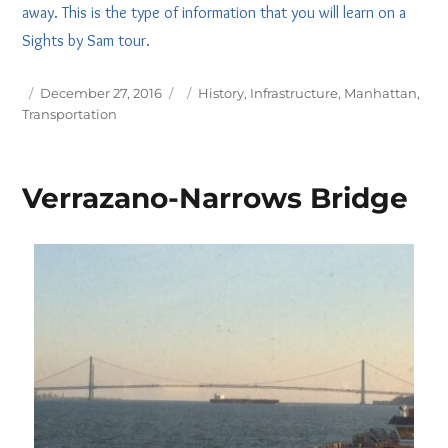
away. This is the type of information that you will learn on a
Sights by Sam tour.
Posted
Tags
December 27, 2016
History
,
Infrastructure
,
Manhattan
,
on
Transportation
Verrazano-Narrows Bridge