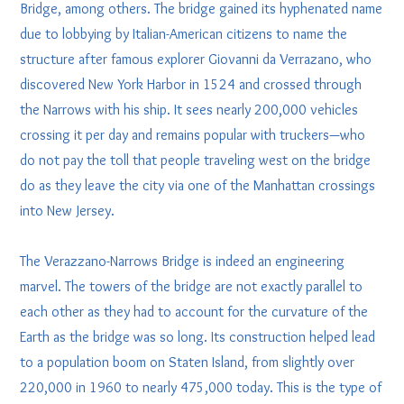
Bridge, among others. The bridge gained its hyphenated name
due to lobbying by Italian-American citizens to name the
structure after famous explorer Giovanni da Verrazano, who
discovered New York Harbor in 1524 and crossed through
the Narrows with his ship. It sees nearly 200,000 vehicles
crossing it per day and remains popular with truckers—who
do not pay the toll that people traveling west on the bridge
do as they leave the city via one of the Manhattan crossings
into New Jersey.
The Verazzano-Narrows Bridge is indeed an engineering
marvel. The towers of the bridge are not exactly parallel to
each other as they had to account for the curvature of the
Earth as the bridge was so long. Its construction helped lead
to a population boom on Staten Island, from slightly over
220,000 in 1960 to nearly 475,000 today. This is the type of