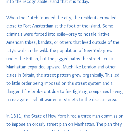
into the recognizable island that it is today.
When the Dutch founded the city, the residents crowded
close to Fort Amsterdam at the foot of the island. Some
criminals were forced into exile—prey to hostile Native
American tribes, bandits, or others that lived outside of the
city’s walls in the wild. The population of New York grew
under the British, but the jagged paths the streets cut in
Manhattan expanded upward. Much like London and other
cities in Britain, the street pattern grew organically. This led
to little order being imposed on the street system and a
danger if fire broke out due to fire fighting companies having
to navigate a rabbit-warren of streets to the disaster area.
In 1811, the State of New York hired a three man commission
to impose an orderly street plan on Manhattan. The plan they