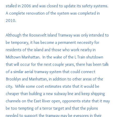
stalled in 2006 and was closed to update its safety systems.
A complete renovation of the system was completed in
2010.
Although the Roosevelt Island Tramway was only intended to
be temporary, it has become a permanent necessity for
residents of the island and those who work nearby in
Midtown Manhattan. In the wake of the L Train shutdown
that will occur for the next couple years, there has been talk
of a similar aerial tramway system that could connect
Brooklyn and Manhattan, in addition to other areas of the
city. While some cost estimates state that it would be
cheaper than building a new subway line and keep shipping
channels on the East River open, opponents state that it may
be too tempting of a terror target and that the pylons
needed to support the tramway may be eyesores in their