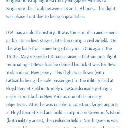
longest nonstop flight—a run by Singapore Airlines to
Singapore that took between 18 and 19 hours. This flight
was phased out due to being unprofitable.
LGA has a colorful history. It was the site of an amusement
park in its earliest stages, later becoming a civil airfield. On
the way back from a meeting of mayors in Chicago in the
1930s, Mayor Fiorello LaGuardia raised a tantrum on a flight
terminating at Newark as he claimed his ticket was for New
York and not New Jersey. This flight was flown (with
LaGuardia being the sole passenger) to the military field at
Floyd Bennet Field in Brooklyn. LaGuardia made getting a
major airport built in New York as one of his primary
objectives. After he was unable to construct larger airports
at Floyd Bennet Field and build an airport on Governor’s Island
(both military areas), the civilian airfield in North Queens was