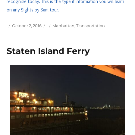
recognize today. This is the type if information you will learn
on any Sights by Sam tour.
Posted
Tags
October 2, 2016
Manhattan
,
Transportation
on
Staten Island Ferry