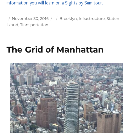
information you will learn on a Sights by Sam tour.
Posted
Tags
November 30, 2016
Brooklyn
,
Infrastructure
,
Staten
on
Island
,
Transportation
The Grid of Manhattan