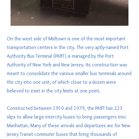
On the west side of Midtown is one of the most important
transportation centers in the city. The very aptly-named Port
Authority Bus Terminal (PABT) is managed by the Port
Authority of New York and New Jersey. Its construction was
meant to consolidate the various smaller bus terminals around
the city into one unit, of which close to a dozen were
believed to exist in the city limits at one point.
Constructed between 1950 and 1979, the PABT has 223
slips to allow large intercity buses to bring passengers into
Manhattan. Many of these arrivals and departures are for New
Jersey Transit commuter buses that bring thousands of