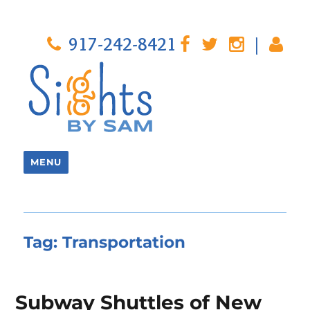
917-242-8421
|
MENU
Tag:
Transportation
Subway Shuttles of New