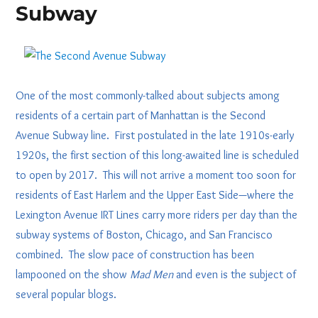
Subway
One of the most commonly-talked about subjects among
residents of a certain part of Manhattan is the Second
Avenue Subway line. First postulated in the late 1910s-early
1920s, the first section of this long-awaited line is scheduled
to open by 2017. This will not arrive a moment too soon for
residents of East Harlem and the Upper East Side—where the
Lexington Avenue IRT Lines carry more riders per day than the
subway systems of Boston, Chicago, and San Francisco
combined. The slow pace of construction has been
lampooned on the show
Mad Men
and even is the subject of
several popular blogs.