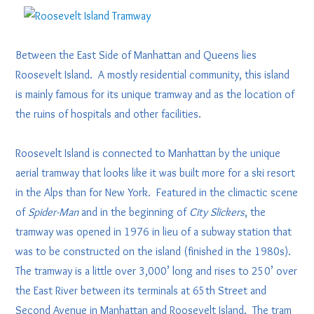
Between the East Side of Manhattan and Queens lies
Roosevelt Island. A mostly residential community, this island
is mainly famous for its unique tramway and as the location of
the ruins of hospitals and other facilities.
Roosevelt Island is connected to Manhattan by the unique
aerial tramway that looks like it was built more for a ski resort
in the Alps than for New York. Featured in the climactic scene
of
Spider-Man
and in the beginning of
City Slickers
, the
tramway was opened in 1976 in lieu of a subway station that
was to be constructed on the island (finished in the 1980s).
The tramway is a little over 3,000’ long and rises to 250’ over
the East River between its terminals at 65th Street and
Second Avenue in Manhattan and Roosevelt Island. The tram