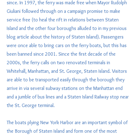
since. In 1997, the ferry was made free when Mayor Rudolph
Giuliani followed through on a campaign promise to make
service free (to heal the rift in relations between Staten
Island and the other four boroughs alluded to in my previous
blog article about the history of Staten Island). Passengers
were once able to bring cars on the ferry boats, but this has
been banned since 2001. Since the first decade of the
2000s, the ferry calls on two renovated terminals in
Whitehall, Manhattan, and St. George, Staten Island. Visitors
are able to be transported easily through the borough they
arrive in via several subway stations on the Manhattan end
and a jumble of bus lines and a Staten Island Railway stop near
the St. George terminal.
The boats plying New York Harbor are an important symbol of
the Borough of Staten Island and form one of the most