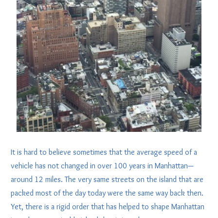
It is hard to believe sometimes that the average speed of a
vehicle has not changed in over 100 years in Manhattan—
around 12 miles. The very same streets on the island that are
packed most of the day today were the same way back then.
Yet, there is a rigid order that has helped to shape Manhattan