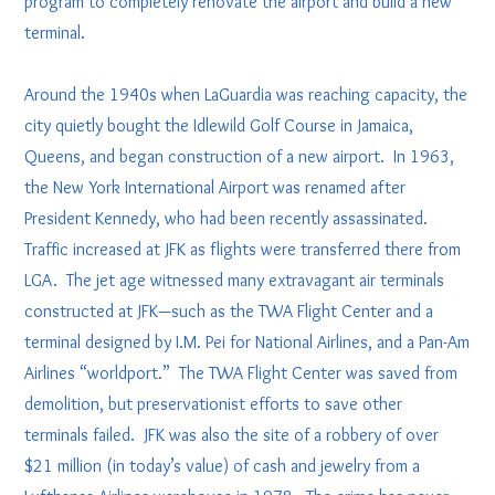
program to completely renovate the airport and build a new
terminal.
Around the 1940s when LaGuardia was reaching capacity, the
city quietly bought the Idlewild Golf Course in Jamaica,
Queens, and began construction of a new airport. In 1963,
the New York International Airport was renamed after
President Kennedy, who had been recently assassinated.
Traffic increased at JFK as flights were transferred there from
LGA. The jet age witnessed many extravagant air terminals
constructed at JFK—such as the TWA Flight Center and a
terminal designed by I.M. Pei for National Airlines, and a Pan-Am
Airlines “worldport.” The TWA Flight Center was saved from
demolition, but preservationist efforts to save other
terminals failed. JFK was also the site of a robbery of over
$21 million (in today’s value) of cash and jewelry from a