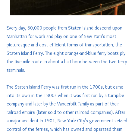
Every day, 60,000 people from Staten Island descend upon
Manhattan for work and play on one of New York’s most
picturesque and cost efficient forms of transportation, the
Staten Island Ferry. The eight orange-and-blue ferry boats ply
the five mile route in about a half hour between the two ferry
terminals.
The Staten Island Ferry was first run in the 1700s, but came
into its own in the 1800s when it was first run by a turnpike
company and later by the Vanderbilt Family as part of their
railroad empire (later sold to other railroad companies). After
a major accident in 1901, New York City’s government seized
control of the ferries, which has owned and operated them