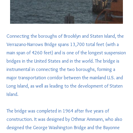
Connecting the boroughs of Brooklyn and Staten Island, the
Verrazano-Narrows Bridge spans 13,700 total feet (with a
main span of 4260 feet) and is one of the longest suspension
bridges in the United States and in the world. The bridge is
instrumental in connecting the two boroughs, forming a
major transportation corridor between the mainland U.S. and
Long Island, as well as leading to the development of Staten
Island.
The bridge was completed in 1964 after five years of
construction. It was designed by Othmar Ammann, who also
designed the George Washington Bridge and the Bayonne