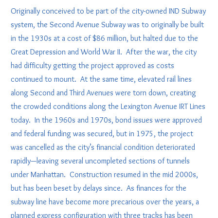
Originally conceived to be part of the city-owned IND Subway
system, the Second Avenue Subway was to originally be built
in the 1930s at a cost of $86 million, but halted due to the
Great Depression and World War II. After the war, the city
had difficulty getting the project approved as costs
continued to mount. At the same time, elevated rail lines
along Second and Third Avenues were torn down, creating
the crowded conditions along the Lexington Avenue IRT Lines
today. In the 1960s and 1970s, bond issues were approved
and federal funding was secured, but in 1975, the project
was cancelled as the city’s financial condition deteriorated
rapidly—leaving several uncompleted sections of tunnels
under Manhattan. Construction resumed in the mid 2000s,
but has been beset by delays since. As finances for the
subway line have become more precarious over the years, a
planned express configuration with three tracks has been