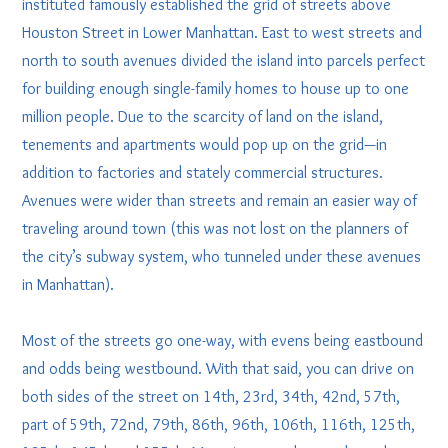
instituted famously established the grid of streets above
Houston Street in Lower Manhattan. East to west streets and
north to south avenues divided the island into parcels perfect
for building enough single-family homes to house up to one
million people. Due to the scarcity of land on the island,
tenements and apartments would pop up on the grid—in
addition to factories and stately commercial structures.
Avenues were wider than streets and remain an easier way of
traveling around town (this was not lost on the planners of
the city’s subway system, who tunneled under these avenues
in Manhattan).
Most of the streets go one-way, with evens being eastbound
and odds being westbound. With that said, you can drive on
both sides of the street on 14th, 23rd, 34th, 42nd, 57th,
part of 59th, 72nd, 79th, 86th, 96th, 106th, 116th, 125th,