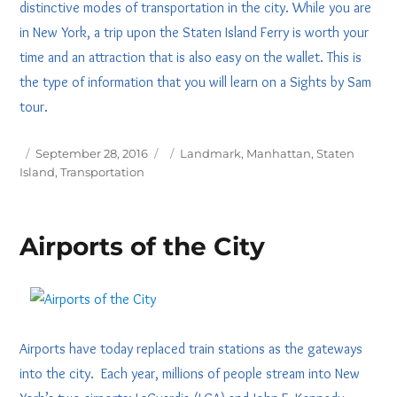
distinctive modes of transportation in the city. While you are
in New York, a trip upon the Staten Island Ferry is worth your
time and an attraction that is also easy on the wallet. This is
the type of information that you will learn on a Sights by Sam
tour.
Posted
Tags
September 28, 2016
Landmark
,
Manhattan
,
Staten
on
Island
,
Transportation
Airports of the City
Airports have today replaced train stations as the gateways
into the city. Each year, millions of people stream into New