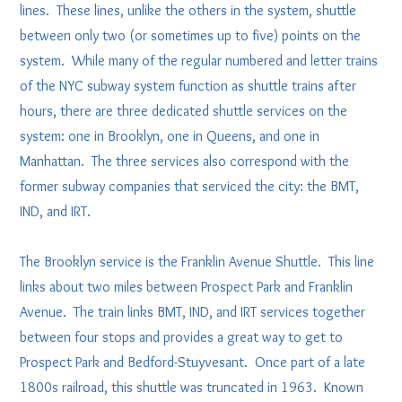
lines. These lines, unlike the others in the system, shuttle
between only two (or sometimes up to five) points on the
system. While many of the regular numbered and letter trains
of the NYC subway system function as shuttle trains after
hours, there are three dedicated shuttle services on the
system: one in Brooklyn, one in Queens, and one in
Manhattan. The three services also correspond with the
former subway companies that serviced the city: the BMT,
IND, and IRT.
The Brooklyn service is the Franklin Avenue Shuttle. This line
links about two miles between Prospect Park and Franklin
Avenue. The train links BMT, IND, and IRT services together
between four stops and provides a great way to get to
Prospect Park and Bedford-Stuyvesant. Once part of a late
1800s railroad, this shuttle was truncated in 1963. Known