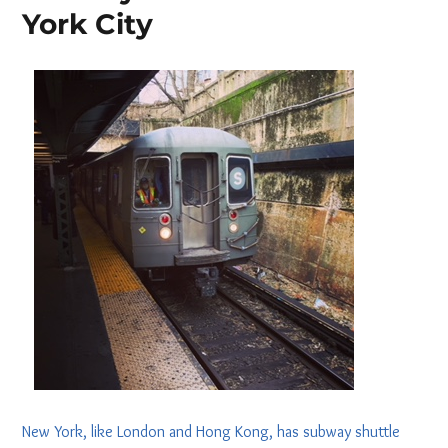
York City
New York, like London and Hong Kong, has subway shuttle