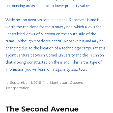
surrounding areas and lead to lower property values.
While not on most visitors’ itineraries, Roosevelt Island is
worth the trip alone for the tramway ride, which allows for
unparalleled views of Midtown on the south side of the
trams. Although mostly residential, Roosevelt Island may be
changing due to the location of a technology campus that is
a joint venture between Cornell University and the Technion
that is being constructed on the island. This is the type of
information you will learn on a
Sights by Sam
tour.
Posted
Tags
September 11, 2016
Manhattan
,
Queens
,
on
Transportation
The Second Avenue