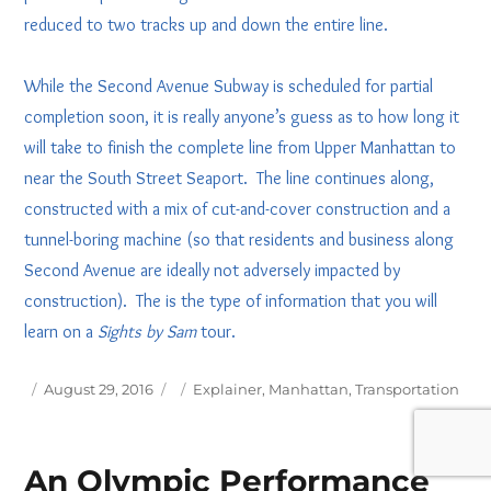
reduced to two tracks up and down the entire line.
While the Second Avenue Subway is scheduled for partial
completion soon, it is really anyone’s guess as to how long it
will take to finish the complete line from Upper Manhattan to
near the South Street Seaport. The line continues along,
constructed with a mix of cut-and-cover construction and a
tunnel-boring machine (so that residents and business along
Second Avenue are ideally not adversely impacted by
construction). The is the type of information that you will
learn on a
Sights by Sam
tour.
Posted
Tags
August 29, 2016
Explainer
,
Manhattan
,
Transportation
on
An Olympic Performance