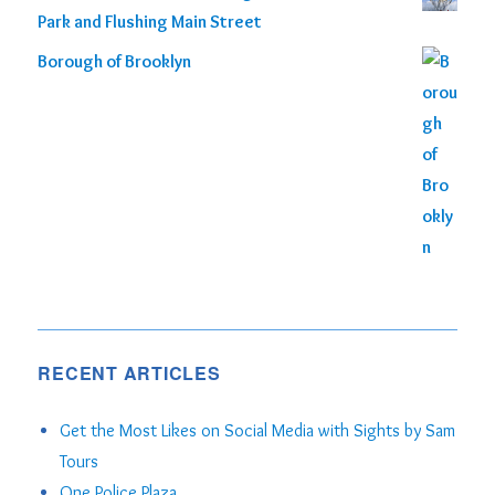
Park and Flushing Main Street
Borough of Brooklyn
RECENT ARTICLES
Get the Most Likes on Social Media with Sights by Sam
Tours
One Police Plaza