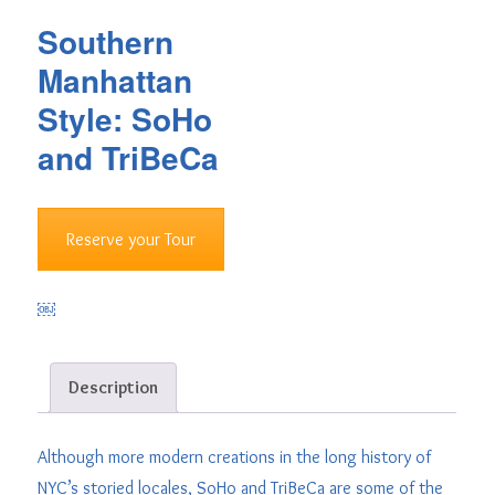
Southern
Manhattan
Style: SoHo
and TriBeCa
Reserve your Tour
￼
Description
Although more modern creations in the long history of
NYC’s storied locales, SoHo and TriBeCa are some of the