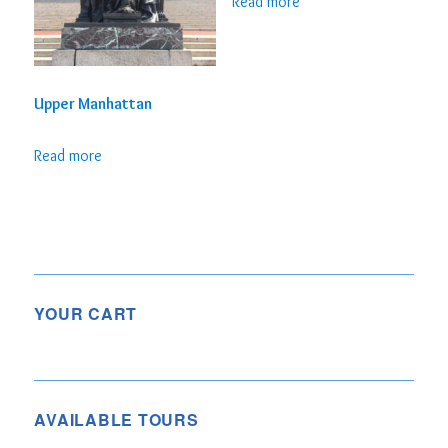
Read more
Upper Manhattan
Read more
YOUR CART
AVAILABLE TOURS