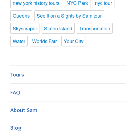
new york history tours
NYC Park
nyc tour
Queens
See it on a Sights by Sam tour
Skyscraper
Staten Island
Transportation
Water
Worlds Fair
Your City
Tours
FAQ
About Sam
Blog