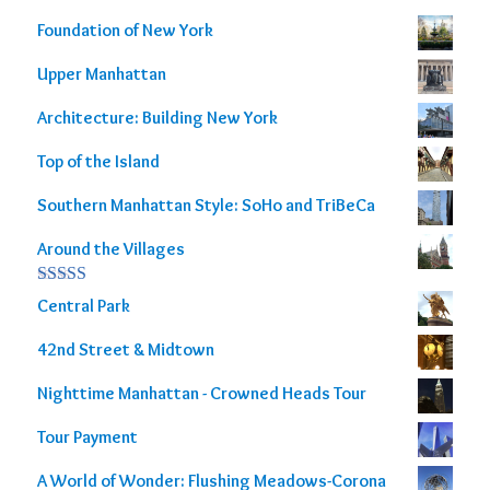
Foundation of New York
Upper Manhattan
Architecture: Building New York
Top of the Island
Southern Manhattan Style: SoHo and TriBeCa
Around the Villages
Rated
5.00
Central Park
out of 5
42nd Street & Midtown
Nighttime Manhattan - Crowned Heads Tour
Tour Payment
A World of Wonder: Flushing Meadows-Corona