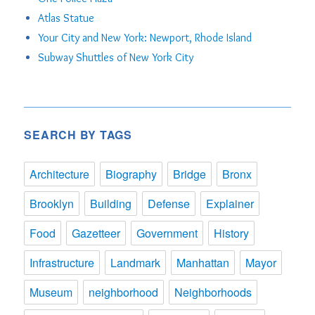
Atlas Statue
Your City and New York: Newport, Rhode Island
Subway Shuttles of New York City
SEARCH BY TAGS
Architecture
Biography
Bridge
Bronx
Brooklyn
Building
Defense
Explainer
Food
Gazetteer
Government
History
Infrastructure
Landmark
Manhattan
Mayor
Museum
neighborhood
Neighborhoods