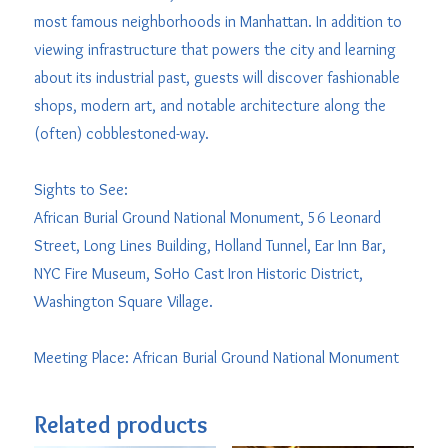
most famous neighborhoods in Manhattan. In addition to
viewing infrastructure that powers the city and learning
about its industrial past, guests will discover fashionable
shops, modern art, and notable architecture along the
(often) cobblestoned-way.
Sights to See:
African Burial Ground National Monument, 56 Leonard
Street, Long Lines Building, Holland Tunnel, Ear Inn Bar,
NYC Fire Museum, SoHo Cast Iron Historic District,
Washington Square Village.
Meeting Place: African Burial Ground National Monument
Related products