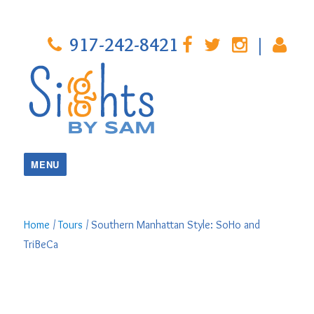
917-242-8421
|
MENU
Home
/
Tours
/ Southern Manhattan Style: SoHo and
TriBeCa