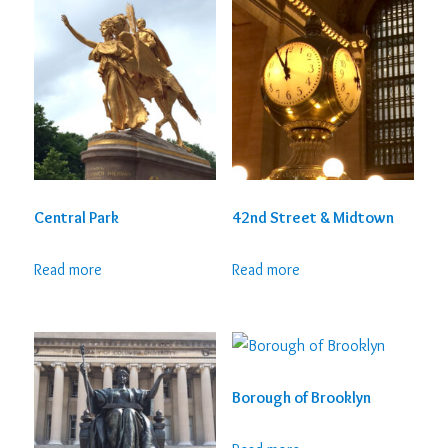
Central Park
42nd Street & Midtown
Read more
Read more
Borough of Brooklyn