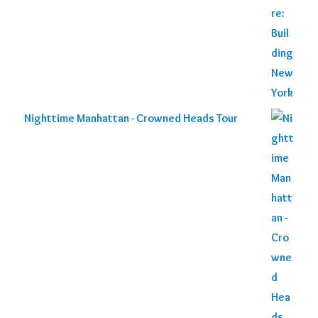
Nighttime Manhattan - Crowned Heads Tour