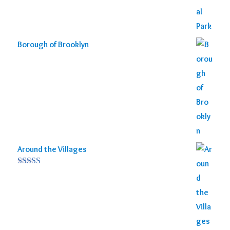
Borough of Brooklyn
Around the Villages
Rated
5.00
out of 5