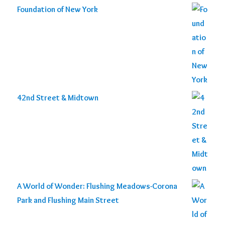
Foundation of New York
42nd Street & Midtown
A World of Wonder: Flushing Meadows-Corona
Park and Flushing Main Street