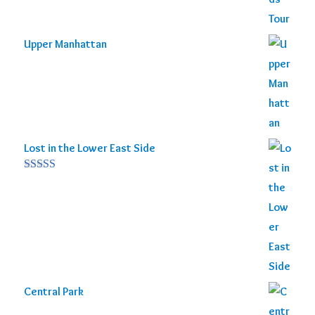
Upper Manhattan
Lost in the Lower East Side
Rated
5.00
out of 5
Central Park