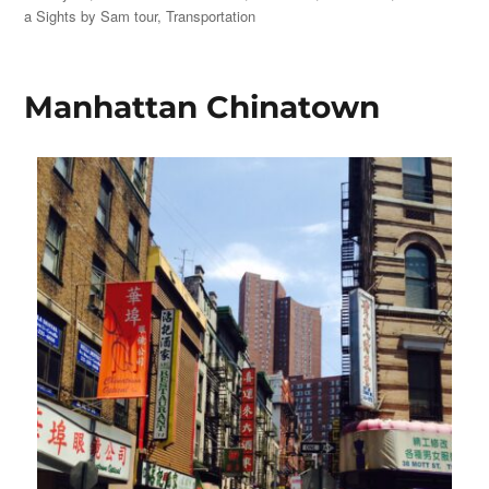
on
a Sights by Sam tour
,
Transportation
Manhattan Chinatown