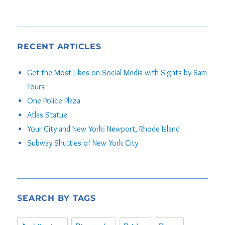
RECENT ARTICLES
Get the Most Likes on Social Media with Sights by Sam
Tours
One Police Plaza
Atlas Statue
Your City and New York: Newport, Rhode Island
Subway Shuttles of New York City
SEARCH BY TAGS