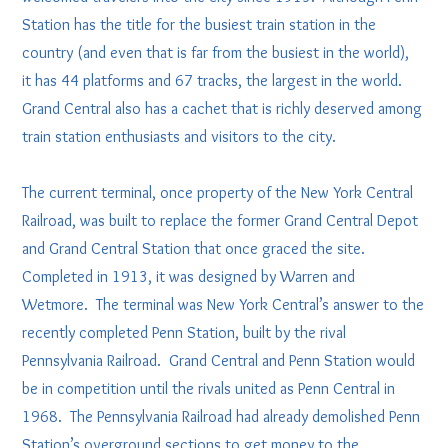
Station has the title for the busiest train station in the
country (and even that is far from the busiest in the world),
it has 44 platforms and 67 tracks, the largest in the world.
Grand Central also has a cachet that is richly deserved among
train station enthusiasts and visitors to the city.
The current terminal, once property of the New York Central
Railroad, was built to replace the former Grand Central Depot
and Grand Central Station that once graced the site.
Completed in 1913, it was designed by Warren and
Wetmore. The terminal was New York Central’s answer to the
recently completed Penn Station, built by the rival
Pennsylvania Railroad. Grand Central and Penn Station would
be in competition until the rivals united as Penn Central in
1968. The Pennsylvania Railroad had already demolished Penn
Station’s overground sections to get money to the