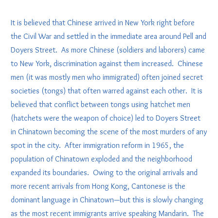
It is believed that Chinese arrived in New York right before
the Civil War and settled in the immediate area around Pell and
Doyers Street. As more Chinese (soldiers and laborers) came
to New York, discrimination against them increased. Chinese
men (it was mostly men who immigrated) often joined secret
societies (tongs) that often warred against each other. It is
believed that conflict between tongs using hatchet men
(hatchets were the weapon of choice) led to Doyers Street
in Chinatown becoming the scene of the most murders of any
spot in the city. After immigration reform in 1965, the
population of Chinatown exploded and the neighborhood
expanded its boundaries. Owing to the original arrivals and
more recent arrivals from Hong Kong, Cantonese is the
dominant language in Chinatown—but this is slowly changing
as the most recent immigrants arrive speaking Mandarin. The