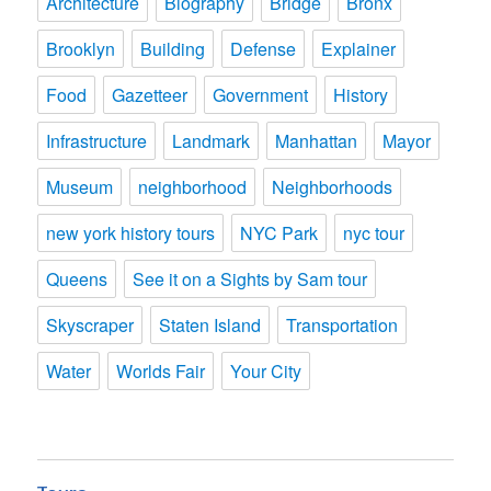
Architecture
Biography
Bridge
Bronx
Brooklyn
Building
Defense
Explainer
Food
Gazetteer
Government
History
Infrastructure
Landmark
Manhattan
Mayor
Museum
neighborhood
Neighborhoods
new york history tours
NYC Park
nyc tour
Queens
See it on a Sights by Sam tour
Skyscraper
Staten Island
Transportation
Water
Worlds Fair
Your City