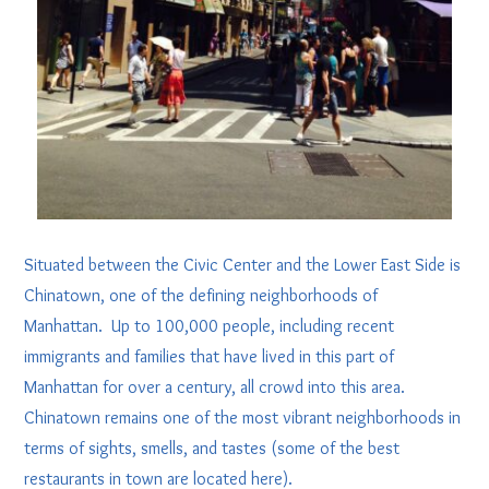
Situated between the Civic Center and the Lower East Side is
Chinatown, one of the defining neighborhoods of
Manhattan. Up to 100,000 people, including recent
immigrants and families that have lived in this part of
Manhattan for over a century, all crowd into this area.
Chinatown remains one of the most vibrant neighborhoods in
terms of sights, smells, and tastes (some of the best
restaurants in town are located here).