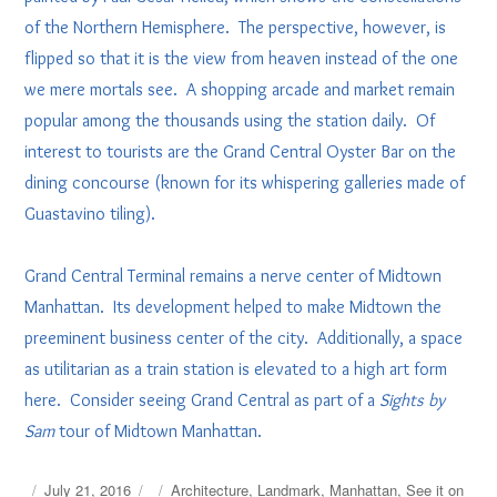
of the Northern Hemisphere. The perspective, however, is
flipped so that it is the view from heaven instead of the one
we mere mortals see. A shopping arcade and market remain
popular among the thousands using the station daily. Of
interest to tourists are the Grand Central Oyster Bar on the
dining concourse (known for its whispering galleries made of
Guastavino tiling).
Grand Central Terminal remains a nerve center of Midtown
Manhattan. Its development helped to make Midtown the
preeminent business center of the city. Additionally, a space
as utilitarian as a train station is elevated to a high art form
here. Consider seeing Grand Central as part of a
Sights by
Sam
tour of Midtown Manhattan.
Posted
Tags
July 21, 2016
Architecture
,
Landmark
,
Manhattan
,
See it on