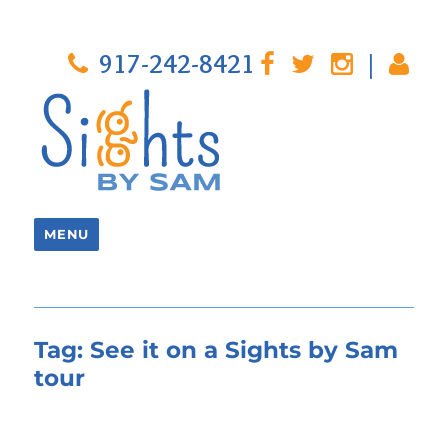
917-242-8421
|
MENU
Tag:
See it on a Sights by Sam
tour