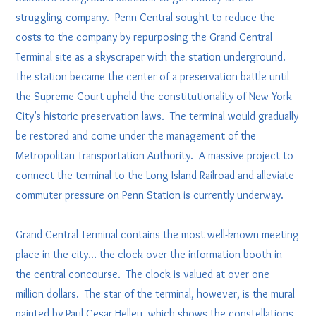
struggling company. Penn Central sought to reduce the
costs to the company by repurposing the Grand Central
Terminal site as a skyscraper with the station underground.
The station became the center of a preservation battle until
the Supreme Court upheld the constitutionality of New York
City’s historic preservation laws. The terminal would gradually
be restored and come under the management of the
Metropolitan Transportation Authority. A massive project to
connect the terminal to the Long Island Railroad and alleviate
commuter pressure on Penn Station is currently underway.
Grand Central Terminal contains the most well-known meeting
place in the city… the clock over the information booth in
the central concourse. The clock is valued at over one
million dollars. The star of the terminal, however, is the mural
painted by Paul Cesar Helleu, which shows the constellations