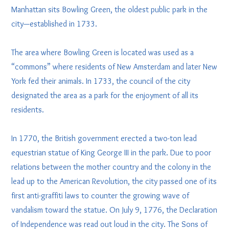
Manhattan sits Bowling Green, the oldest public park in the
city—established in 1733.
The area where Bowling Green is located was used as a
“commons” where residents of New Amsterdam and later New
York fed their animals. In 1733, the council of the city
designated the area as a park for the enjoyment of all its
residents.
In 1770, the British government erected a two-ton lead
equestrian statue of King George III in the park. Due to poor
relations between the mother country and the colony in the
lead up to the American Revolution, the city passed one of its
first anti-graffiti laws to counter the growing wave of
vandalism toward the statue. On July 9, 1776, the Declaration
of Independence was read out loud in the city. The Sons of