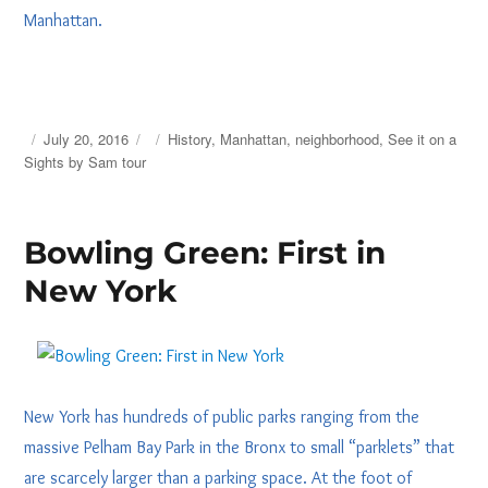
Manhattan.
Posted
Tags
July 20, 2016
History
,
Manhattan
,
neighborhood
,
See it on a
on
Sights by Sam tour
Bowling Green: First in
New York
New York has hundreds of public parks ranging from the
massive Pelham Bay Park in the Bronx to small “parklets” that
are scarcely larger than a parking space. At the foot of