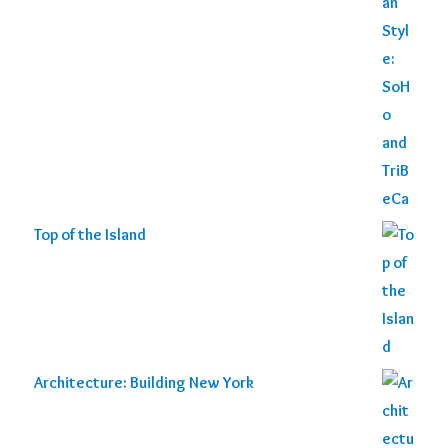
Top of the Island
Architecture: Building New York