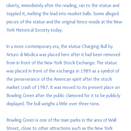
Liberty, immediately after the reading, ran to the statue and
toppled it, melting the lead into musket balls. Some alleged
pieces of the statue and the original fence reside at the New-
York Historical Society today.
In a more contemporary era, the statue Charging Bull by
Arturo di Modica was placed here after it had been removed
from in front of the New York Stock Exchange. The statue
was placed in front of the exchange in 1989 as a symbol of
the perseverance of the American spirit after the stock
market crash of 1987. It was moved to its present place on
Bowling Green after the public clamored for it to be publicly
displayed. The bull weighs a little over three tons.
Bowling Green is one of the main parks in the area of Wall
Street, close to other attractions such as the New York