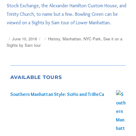
Stock Exchange, the Alexander Hamilton Custom House, and
Trinity Church, to name but a few. Bowling Green can be
viewed on a Sights by Sam tour of Lower Manhattan.
Posted
Tags
June 10, 2016
History
,
Manhattan
,
NYC Park
,
See it on a
on
Sights by Sam tour
AVAILABLE TOURS
Southern Manhattan Style: SoHo and TriBeCa