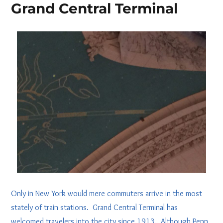
Grand Central Terminal
Only in New York would mere commuters arrive in the most
stately of train stations. Grand Central Terminal has
welcomed travelers into the city since 1913. Although Penn