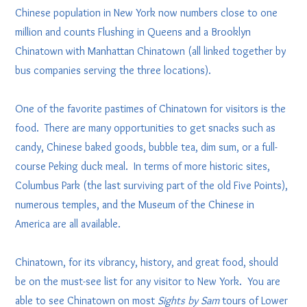
Chinese population in New York now numbers close to one
million and counts Flushing in Queens and a Brooklyn
Chinatown with Manhattan Chinatown (all linked together by
bus companies serving the three locations).
One of the favorite pastimes of Chinatown for visitors is the
food. There are many opportunities to get snacks such as
candy, Chinese baked goods, bubble tea, dim sum, or a full-
course Peking duck meal. In terms of more historic sites,
Columbus Park (the last surviving part of the old Five Points),
numerous temples, and the Museum of the Chinese in
America are all available.
Chinatown, for its vibrancy, history, and great food, should
be on the must-see list for any visitor to New York. You are
able to see Chinatown on most
Sights by Sam
tours of Lower