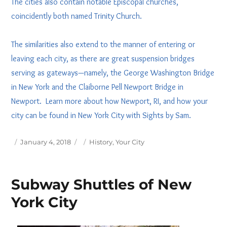
The cities also contain notable Episcopal churches,
coincidently both named Trinity Church.
The similarities also extend to the manner of entering or
leaving each city, as there are great suspension bridges
serving as gateways—namely, the George Washington Bridge
in New York and the Claiborne Pell Newport Bridge in
Newport. Learn more about how Newport, RI, and how your
city can be found in New York City with Sights by Sam.
Posted
Tags
January 4, 2018
History
,
Your City
on
Subway Shuttles of New
York City