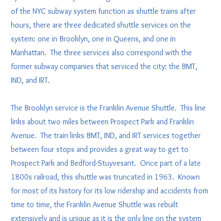
of the NYC subway system function as shuttle trains after
hours, there are three dedicated shuttle services on the
system: one in Brooklyn, one in Queens, and one in
Manhattan. The three services also correspond with the
former subway companies that serviced the city: the BMT,
IND, and IRT.
The Brooklyn service is the Franklin Avenue Shuttle. This line
links about two miles between Prospect Park and Franklin
Avenue. The train links BMT, IND, and IRT services together
between four stops and provides a great way to get to
Prospect Park and Bedford-Stuyvesant. Once part of a late
1800s railroad, this shuttle was truncated in 1963. Known
for most of its history for its low ridership and accidents from
time to time, the Franklin Avenue Shuttle was rebuilt
extensively and is unique as it is the only line on the system