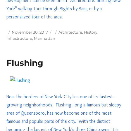
development can be seen on an “Architecture: Building New
York” walking tour through Sights by Sam, or by a
personalized tour of the area.
Posted
Tags
November 30, 2017
Architecture
,
History
,
on
Infrastructure
,
Manhattan
Flushing
Near the borders of New York City lies one of its fastest-
growing neighborhoods. Flushing, long a famous but sleepy
area of Queensboro, has now become one of the most
famous and popular parts of the city. With the district
becoming the largest of New York’s three Chinatowns, it is