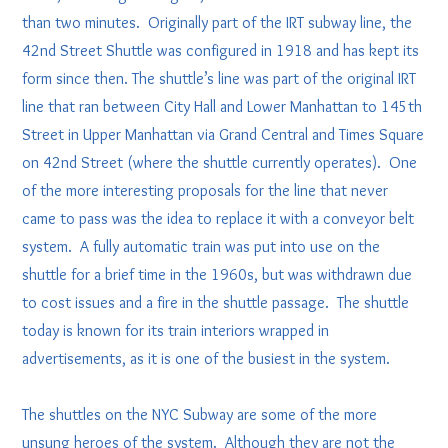
than two minutes. Originally part of the IRT subway line, the
42nd Street Shuttle was configured in 1918 and has kept its
form since then. The shuttle’s line was part of the original IRT
line that ran between City Hall and Lower Manhattan to 145th
Street in Upper Manhattan via Grand Central and Times Square
on 42nd Street (where the shuttle currently operates). One
of the more interesting proposals for the line that never
came to pass was the idea to replace it with a conveyor belt
system. A fully automatic train was put into use on the
shuttle for a brief time in the 1960s, but was withdrawn due
to cost issues and a fire in the shuttle passage. The shuttle
today is known for its train interiors wrapped in
advertisements, as it is one of the busiest in the system.
The shuttles on the NYC Subway are some of the more
unsung heroes of the system. Although they are not the