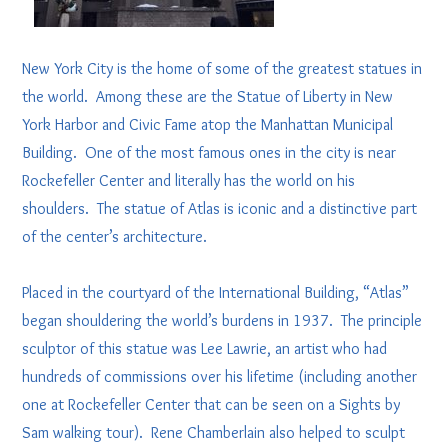
New York City is the home of some of the greatest statues in
the world. Among these are the Statue of Liberty in New
York Harbor and Civic Fame atop the Manhattan Municipal
Building. One of the most famous ones in the city is near
Rockefeller Center and literally has the world on his
shoulders. The statue of Atlas is iconic and a distinctive part
of the center’s architecture.
Placed in the courtyard of the International Building, “Atlas”
began shouldering the world’s burdens in 1937. The principle
sculptor of this statue was Lee Lawrie, an artist who had
hundreds of commissions over his lifetime (including another
one at Rockefeller Center that can be seen on a Sights by
Sam walking tour). Rene Chamberlain also helped to sculpt