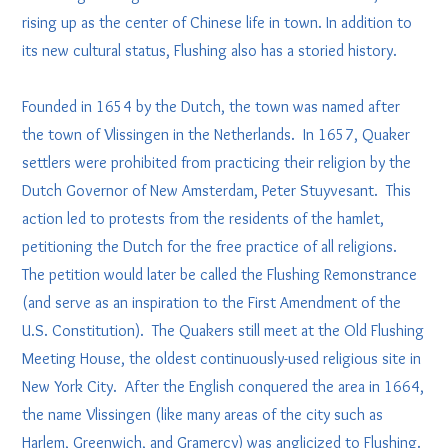
rising up as the center of Chinese life in town. In addition to
its new cultural status, Flushing also has a storied history.
Founded in 1654 by the Dutch, the town was named after
the town of Vlissingen in the Netherlands. In 1657, Quaker
settlers were prohibited from practicing their religion by the
Dutch Governor of New Amsterdam, Peter Stuyvesant. This
action led to protests from the residents of the hamlet,
petitioning the Dutch for the free practice of all religions.
The petition would later be called the Flushing Remonstrance
(and serve as an inspiration to the First Amendment of the
U.S. Constitution). The Quakers still meet at the Old Flushing
Meeting House, the oldest continuously-used religious site in
New York City. After the English conquered the area in 1664,
the name Vlissingen (like many areas of the city such as
Harlem, Greenwich, and Gramercy) was anglicized to Flushing.