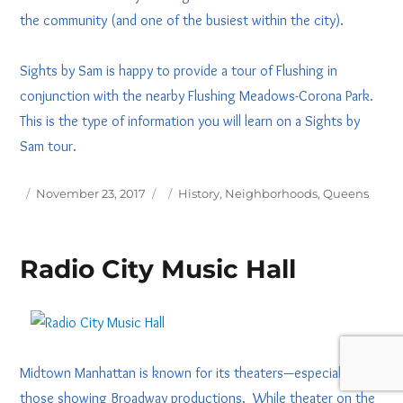
the community (and one of the busiest within the city).
Sights by Sam is happy to provide a tour of Flushing in
conjunction with the nearby Flushing Meadows-Corona Park.
This is the type of information you will learn on a Sights by
Sam tour.
Posted
Tags
November 23, 2017
History
,
Neighborhoods
,
Queens
on
Radio City Music Hall
Midtown Manhattan is known for its theaters—especially
those showing Broadway productions. While theater on the