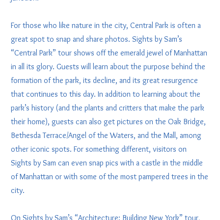
For those who like nature in the city, Central Park is often a
great spot to snap and share photos. Sights by Sam’s
“Central Park” tour shows off the emerald jewel of Manhattan
in all its glory. Guests will learn about the purpose behind the
formation of the park, its decline, and its great resurgence
that continues to this day. In addition to learning about the
park’s history (and the plants and critters that make the park
their home), guests can also get pictures on the Oak Bridge,
Bethesda Terrace/Angel of the Waters, and the Mall, among
other iconic spots. For something different, visitors on
Sights by Sam can even snap pics with a castle in the middle
of Manhattan or with some of the most pampered trees in the
city.
On Sights by Sam’s “Architecture: Building New York” tour,