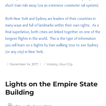
short train ride away (via an extensive commuter rail system).
Both New York and Sydney are leaders of their countries in
many ways and full of landmarks within their own rights. As a
final superlative, both cities are linked together on one of the
longest flights in the world. This is the type of information
you will learn on a Sights by Sam walking tour to see Sydney
(or any city) in New York.
Posted
Tags
December 14, 2017
History
,
Your City
on
Lights on the Empire State
Building