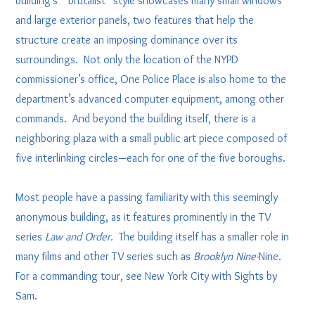
building’s “brutalist” style showcases many small windows
and large exterior panels, two features that help the
structure create an imposing dominance over its
surroundings. Not only the location of the NYPD
commissioner’s office, One Police Place is also home to the
department’s advanced computer equipment, among other
commands. And beyond the building itself, there is a
neighboring plaza with a small public art piece composed of
five interlinking circles—each for one of the five boroughs.
Most people have a passing familiarity with this seemingly
anonymous building, as it features prominently in the TV
series
Law and Order.
The building itself has a smaller role in
many films and other TV series such as
Brooklyn Nine-
Nine.
For a commanding tour, see New York City with Sights by
Sam.