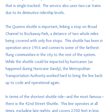
that is single-tracked. The service also uses two-car trains
due to its diminutive ridership levels.
The Queens shuttle is important, linking a stop on Broad
Channel to Rockaway Park, a distance of two whole miles
being covered with only five stops. This shuttle has been in
operation since 1956 and connects some of the farthest-
flung communities in the city to the rest of the system.
While the shuttle could be impacted by hurricanes (as
happened during Hurricane Sandy), the Metropolitan
Transportation Authority worked hard to bring the line back
up to code and operational again.
In terms of the shortest shuttle ride—and the most famous—
there is the 42nd Street Shuttle. This line operates at all
times, excluding late nights, and covers 2700 feet in less