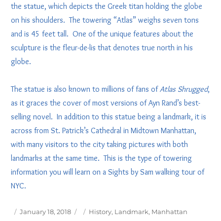
the statue, which depicts the Greek titan holding the globe
on his shoulders. The towering “Atlas” weighs seven tons
and is 45 feet tall. One of the unique features about the
sculpture is the fleur-de-lis that denotes true north in his
globe.
The statue is also known to millions of fans of
Atlas Shrugged
,
as it graces the cover of most versions of Ayn Rand’s best-
selling novel. In addition to this statue being a landmark, it is
across from St. Patrick’s Cathedral in Midtown Manhattan,
with many visitors to the city taking pictures with both
landmarks at the same time. This is the type of towering
information you will learn on a Sights by Sam walking tour of
NYC.
Posted
Tags
January 18, 2018
History
,
Landmark
,
Manhattan