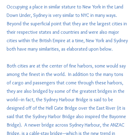
Occupying a place in similar stature to New York in the Land
Down Under, Sydney is very similar to NYC in many ways.
Beyond the superficial point that they are the largest cities in
their respective states and countries and were also major
cities within the British Empire at a time, New York and Sydney
both have many similarities, as elaborated upon below.
Both cities are at the center of fine harbors, some would say
among the finest in the world. In addition to the many tons
of cargo and passengers that come through these harbors,
they are also bridged by some of the greatest bridges in the
world—in fact, the Sydney Harbour Bridge is said to be
designed off of the Hell Gate Bridge over the East River (it is
said that the Sydney Harbor Bridge also inspired the Bayonne
Bridge). A newer bridge across Sydney Harbour, the ANZAC
Bridge, is a cable-stay bridge—which is the new trend in