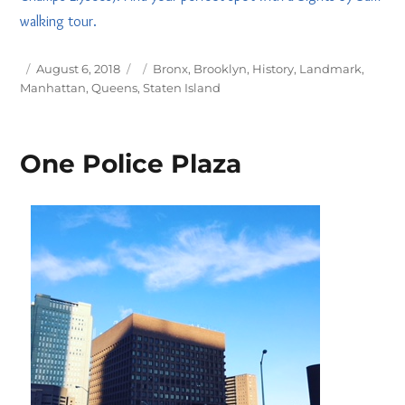
walking tour.
Posted
Tags
August 6, 2018
Bronx
,
Brooklyn
,
History
,
Landmark
,
on
Manhattan
,
Queens
,
Staten Island
One Police Plaza