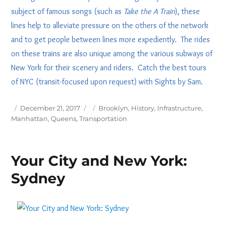
subject of famous songs (such as
Take the A Train
), these
lines help to alleviate pressure on the others of the network
and to get people between lines more expediently. The rides
on these trains are also unique among the various subways of
New York for their scenery and riders. Catch the best tours
of NYC (transit-focused upon request) with Sights by Sam.
Posted
Tags
December 21, 2017
Brooklyn
,
History
,
Infrastructure
,
on
Manhattan
,
Queens
,
Transportation
Your City and New York:
Sydney