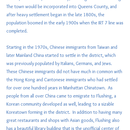
The town would be incorporated into Queens County, and
after heavy settlement began in the late 1800s, the
population boomed in the early 1900s when the IRT 7 line was
completed.
Starting in the 1970s, Chinese immigrants from Taiwan and
later Mainland China started to settle in the district, which
was previously populated by Italians, Germans, and Jews.
These Chinese immigrants did not have much in common with
the Hong Kong and Cantonese immigrants who had settled
for over one hundred years in Manhattan Chinatown. As
people from all over China came to emigrate to Flushing, a
Korean community developed as well, leading to a sizable
Koreatown forming in the district. In addition to having many
great restaurants and shops with Asian goods, Flushing also
has a beautiful library building that is the unofficial center of