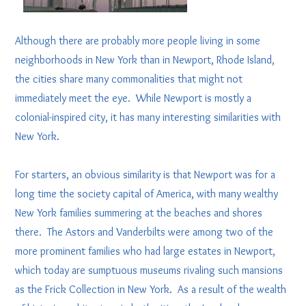
Although there are probably more people living in some
neighborhoods in New York than in Newport, Rhode Island,
the cities share many commonalities that might not
immediately meet the eye. While Newport is mostly a
colonial-inspired city, it has many interesting similarities with
New York.
For starters, an obvious similarity is that Newport was for a
long time the society capital of America, with many wealthy
New York families summering at the beaches and shores
there. The Astors and Vanderbilts were among two of the
more prominent families who had large estates in Newport,
which today are sumptuous museums rivaling such mansions
as the Frick Collection in New York. As a result of the wealth