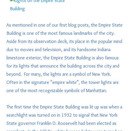
As mentioned in one of our first blog posts, the Empire State
Building is one of the most famous landmarks of the city.
Aside from its observation deck, its place in the popular mind
due to movies and television, and its handsome Indiana
limestone exterior, the Empire State Building is also famous
for its lights that announce the building across the city and
beyond. For many, the lights are a symbol of New York.
Often in the signature “empire white”, the tower lights are
one of the most recognizable symbols of Manhattan.
The first time the Empire State Building was lit up was when a
searchlight was turned on in 1932 to signal that New York
State governor Franklin D. Roosevelt had been elected as