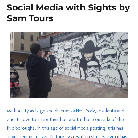
Social Media with Sights by
Sam Tours
With a city as large and diverse as New York, residents and
guests love to share their home with those outside of the
five boroughs. In this age of social media posting, this has
never seemed easier. Picture-aggregation site Instagram has