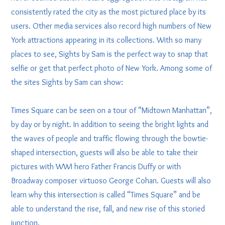
consistently rated the city as the most pictured place by its
users. Other media services also record high numbers of New
York attractions appearing in its collections. With so many
places to see, Sights by Sam is the perfect way to snap that
selfie or get that perfect photo of New York. Among some of
the sites Sights by Sam can show:
Times Square can be seen on a tour of “Midtown Manhattan”,
by day or by night. In addition to seeing the bright lights and
the waves of people and traffic flowing through the bowtie-
shaped intersection, guests will also be able to take their
pictures with WWI hero Father Francis Duffy or with
Broadway composer virtuoso George Cohan. Guests will also
learn why this intersection is called “Times Square” and be
able to understand the rise, fall, and new rise of this storied
junction.