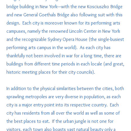
bridge building in New York—with the new Kosciuszko Bridge
and new General Goethals Bridge also following suit with this
design. Each city is moreover known for its performing arts
campuses, namely the renowned Lincoln Center in New York
and the recognizable Sydney Opera House (the single-busiest
performing arts campus in the world). As each city has
thankfully not been involved in war for a long time, there are
buildings from different time periods in each locale (and great,
historic meeting places for their city councils).
In addition to the physical similarities between the cities, both
sprawling metropoles are very diverse in population, as each
city is a major entry point into its respective country. Each
city has residents from all over the world as well as some of
the best places to eat. If the urban jungle is not one for
visitors, each town also boasts vast natural beauty only a