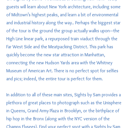
guests will learn about New York architecture, including some
of Midtown’s highest peaks, and learn a bit of environmental
and industrial history along the way.. Perhaps the biggest star
of the tour is the ground the group actually walks upon—the
High Line linear park, a repurposed train viaduct through the
Far West Side and the Meatpacking District. This park has
quickly become the new star attraction in Manhattan,
connecting the new Hudson Yards area with the Whitney
Museum of American Art. There is no perfect spot for selfies
and pics; indeed, the entire tour is perfect for them.
In addition to all of these main sites, Sights by Sam provides a
plethora of great places to photograph such as the Unisphere
in Queens, Grand Army Plaza in Brooklyn, or the birthplace of
hip hop in the Bronx (along with the NYC version of the
Champs Elysees). Find your perfect spot with a Sights by Sam