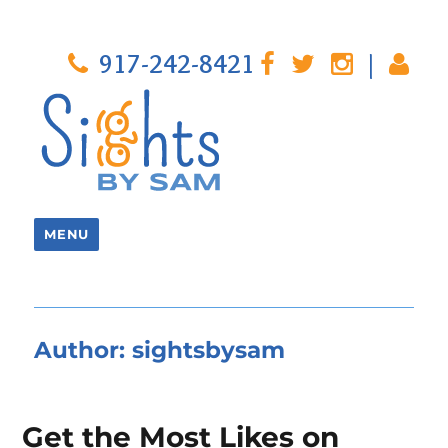
917-242-8421
|
MENU
Author:
sightsbysam
Get the Most Likes on