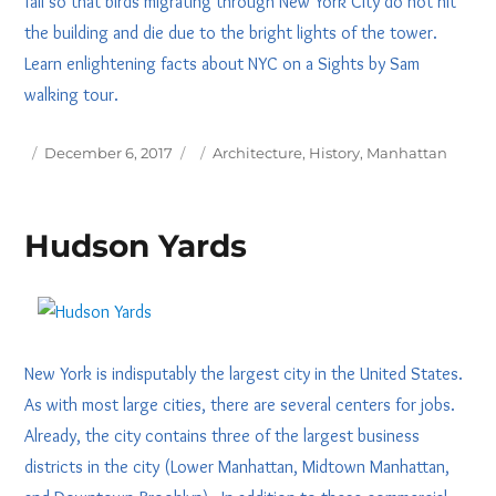
fall so that birds migrating through New York City do not hit
the building and die due to the bright lights of the tower.
Learn enlightening facts about NYC on a Sights by Sam
walking tour.
Posted
Tags
December 6, 2017
Architecture
,
History
,
Manhattan
on
Hudson Yards
New York is indisputably the largest city in the United States.
As with most large cities, there are several centers for jobs.
Already, the city contains three of the largest business
districts in the city (Lower Manhattan, Midtown Manhattan,