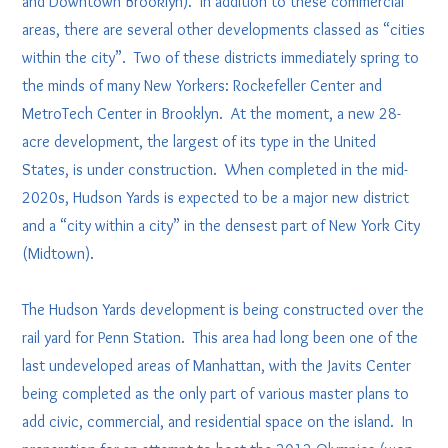
and Downtown Brooklyn). In addition to these commercial
areas, there are several other developments classed as “cities
within the city”. Two of these districts immediately spring to
the minds of many New Yorkers: Rockefeller Center and
MetroTech Center in Brooklyn. At the moment, a new 28-
acre development, the largest of its type in the United
States, is under construction. When completed in the mid-
2020s, Hudson Yards is expected to be a major new district
and a “city within a city” in the densest part of New York City
(Midtown).
The Hudson Yards development is being constructed over the
rail yard for Penn Station. This area had long been one of the
last undeveloped areas of Manhattan, with the Javits Center
being completed as the only part of various master plans to
add civic, commercial, and residential space on the island. In