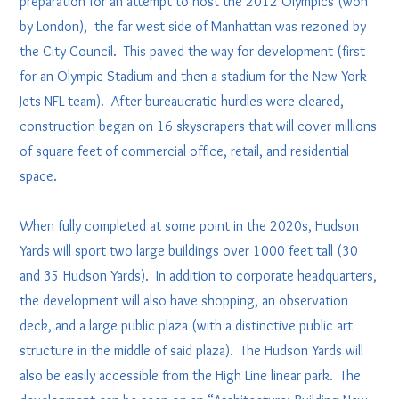
preparation for an attempt to host the 2012 Olympics (won
by London), the far west side of Manhattan was rezoned by
the City Council. This paved the way for development (first
for an Olympic Stadium and then a stadium for the New York
Jets NFL team). After bureaucratic hurdles were cleared,
construction began on 16 skyscrapers that will cover millions
of square feet of commercial office, retail, and residential
space.
When fully completed at some point in the 2020s, Hudson
Yards will sport two large buildings over 1000 feet tall (30
and 35 Hudson Yards). In addition to corporate headquarters,
the development will also have shopping, an observation
deck, and a large public plaza (with a distinctive public art
structure in the middle of said plaza). The Hudson Yards will
also be easily accessible from the High Line linear park. The