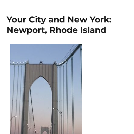
on
Your City and New York:
Newport, Rhode Island