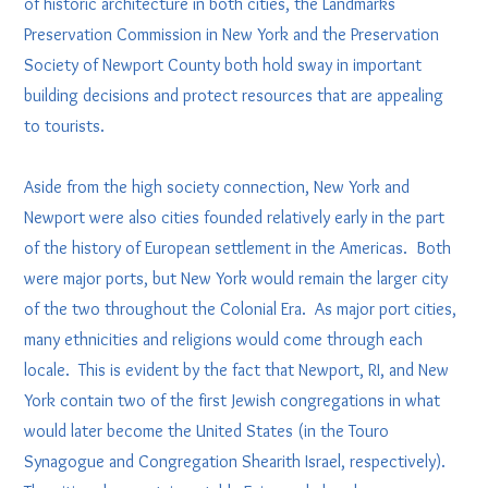
of historic architecture in both cities, the Landmarks
Preservation Commission in New York and the Preservation
Society of Newport County both hold sway in important
building decisions and protect resources that are appealing
to tourists.
Aside from the high society connection, New York and
Newport were also cities founded relatively early in the part
of the history of European settlement in the Americas. Both
were major ports, but New York would remain the larger city
of the two throughout the Colonial Era. As major port cities,
many ethnicities and religions would come through each
locale. This is evident by the fact that Newport, RI, and New
York contain two of the first Jewish congregations in what
would later become the United States (in the Touro
Synagogue and Congregation Shearith Israel, respectively).