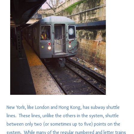
New York, like London and Hong Kong, has subway shuttle
lines. These lines, unlike the others in the system, shuttle
between only two (or sometimes up to five) points on the
system. While many of the regular numbered and letter trains