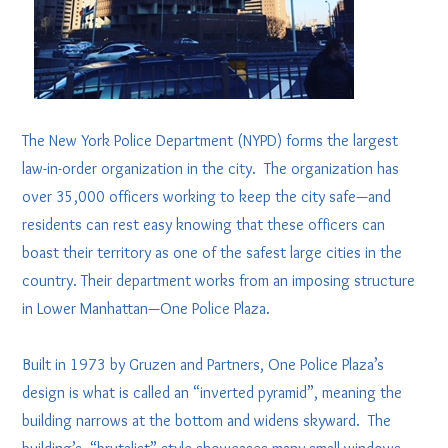
The New York Police Department (NYPD) forms the largest
law-in-order organization in the city. The organization has
over 35,000 officers working to keep the city safe—and
residents can rest easy knowing that these officers can
boast their territory as one of the safest large cities in the
country. Their department works from an imposing structure
in Lower Manhattan—One Police Plaza.
Built in 1973 by Gruzen and Partners, One Police Plaza’s
design is what is called an “inverted pyramid”, meaning the
building narrows at the bottom and widens skyward. The