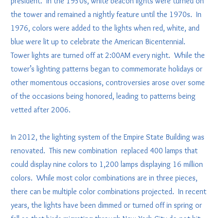
president. In the 1950s, white beacon lights were turned on
the tower and remained a nightly feature until the 1970s. In
1976, colors were added to the lights when red, white, and
blue were lit up to celebrate the American Bicentennial.
Tower lights are turned off at 2:00AM every night. While the
tower’s lighting patterns began to commemorate holidays or
other momentous occasions, controversies arose over some
of the occasions being honored, leading to patterns being
vetted after 2006.
In 2012, the lighting system of the Empire State Building was
renovated. This new combination replaced 400 lamps that
could display nine colors to 1,200 lamps displaying 16 million
colors. While most color combinations are in three pieces,
there can be multiple color combinations projected. In recent
years, the lights have been dimmed or turned off in spring or