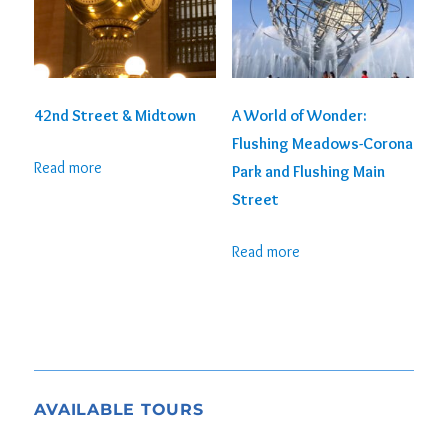
42nd Street & Midtown
A World of Wonder:
Flushing Meadows-Corona
Read more
Park and Flushing Main
Street
Read more
AVAILABLE TOURS