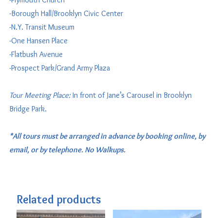
-Borough Hall/Brooklyn Civic Center
-N.Y. Transit Museum
-One Hansen Place
-Flatbush Avenue
-Prospect Park/Grand Army Plaza
Tour Meeting Place:
In front of Jane’s Carousel in Brooklyn
Bridge Park.
*All tours must be arranged in advance by booking online, by
email, or by telephone. No Walkups.
Related products