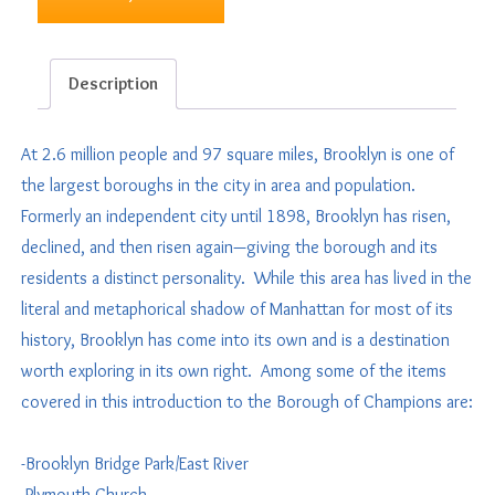
Description
At 2.6 million people and 97 square miles, Brooklyn is one of
the largest boroughs in the city in area and population.
Formerly an independent city until 1898, Brooklyn has risen,
declined, and then risen again—giving the borough and its
residents a distinct personality. While this area has lived in the
literal and metaphorical shadow of Manhattan for most of its
history, Brooklyn has come into its own and is a destination
worth exploring in its own right. Among some of the items
covered in this introduction to the Borough of Champions are:
-Brooklyn Bridge Park/East River
-Plymouth Church