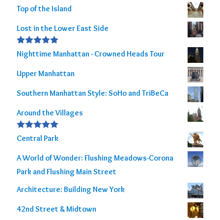
Top of the Island
Lost in the Lower East Side
Rated
5.00
Nighttime Manhattan - Crowned Heads Tour
out of 5
Upper Manhattan
Southern Manhattan Style: SoHo and TriBeCa
Around the Villages
Rated
5.00
Central Park
out of 5
A World of Wonder: Flushing Meadows-Corona
Park and Flushing Main Street
Architecture: Building New York
42nd Street & Midtown