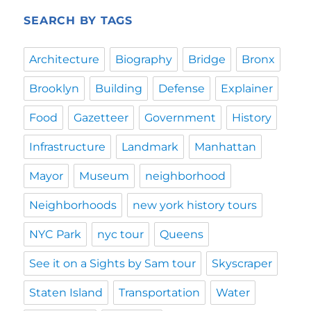
SEARCH BY TAGS
Architecture
Biography
Bridge
Bronx
Brooklyn
Building
Defense
Explainer
Food
Gazetteer
Government
History
Infrastructure
Landmark
Manhattan
Mayor
Museum
neighborhood
Neighborhoods
new york history tours
NYC Park
nyc tour
Queens
See it on a Sights by Sam tour
Skyscraper
Staten Island
Transportation
Water