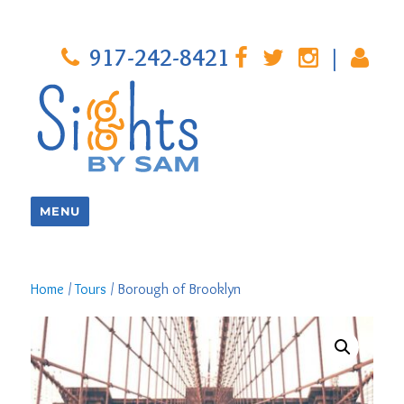
917-242-8421
|
MENU
Home
/
Tours
/ Borough of Brooklyn