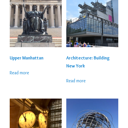
Upper Manhattan
Architecture: Building
New York
Read more
Read more