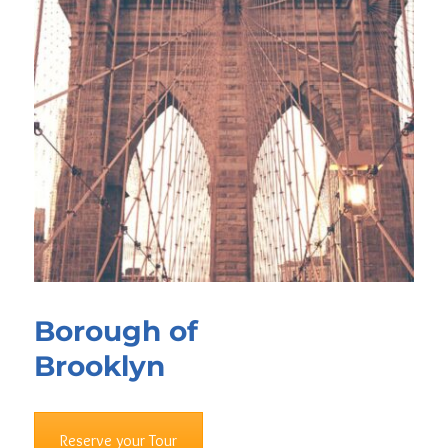
Borough of
Brooklyn
Reserve your Tour