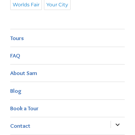
Worlds Fair
Your City
Tours
FAQ
About Sam
Blog
Book a Tour
expand
Contact
child
menu