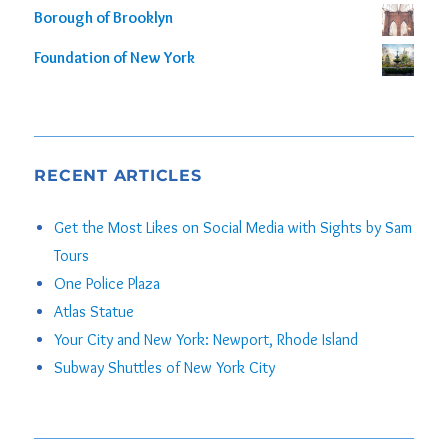
Borough of Brooklyn
Foundation of New York
RECENT ARTICLES
Get the Most Likes on Social Media with Sights by Sam
Tours
One Police Plaza
Atlas Statue
Your City and New York: Newport, Rhode Island
Subway Shuttles of New York City