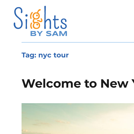
Tag:
nyc tour
Welcome to New 