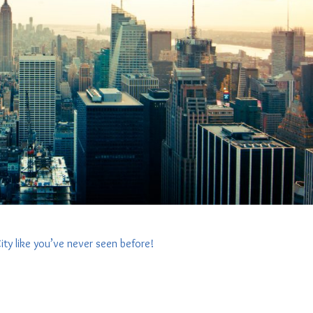
ity like you’ve never seen before!