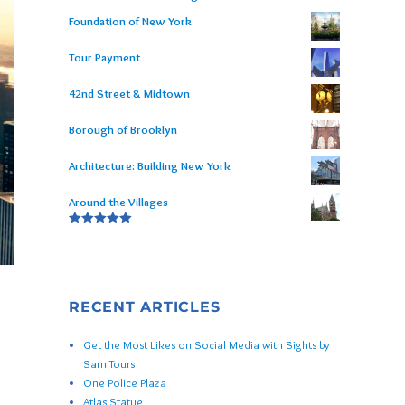
Foundation of New York
Tour Payment
42nd Street & Midtown
Borough of Brooklyn
Architecture: Building New York
Around the Villages
Rated
5.00
out of 5
RECENT ARTICLES
Get the Most Likes on Social Media with Sights by
Sam Tours
One Police Plaza
Atlas Statue