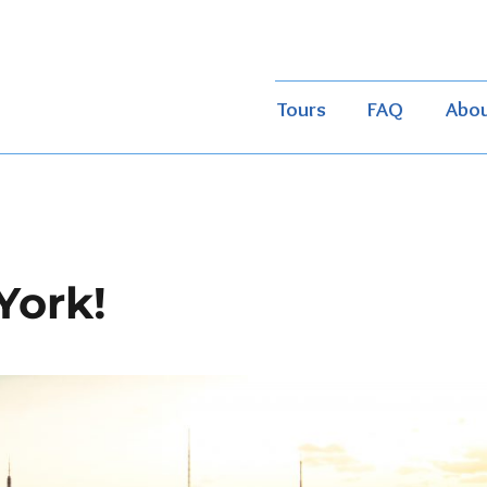
Tours
FAQ
Abo
York!