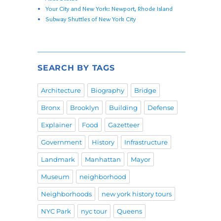
Your City and New York: Newport, Rhode Island
Subway Shuttles of New York City
SEARCH BY TAGS
Architecture
Biography
Bridge
Bronx
Brooklyn
Building
Defense
Explainer
Food
Gazetteer
Government
History
Infrastructure
Landmark
Manhattan
Mayor
Museum
neighborhood
Neighborhoods
new york history tours
NYC Park
nyc tour
Queens