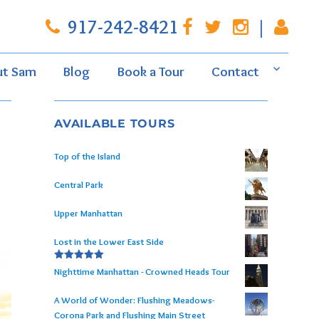
917-242-8421
|
ut Sam
Blog
Book a Tour
Contact
AVAILABLE TOURS
Top of the Island
Central Park
Upper Manhattan
Lost in the Lower East Side
Rated
5.00
Nighttime Manhattan - Crowned Heads Tour
out of 5
A World of Wonder: Flushing Meadows-
Corona Park and Flushing Main Street