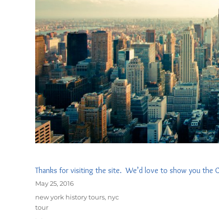
Thanks for visiting the site. We’d love to show you the C
Posted
May 25, 2016
on
Tags
new york history tours
,
nyc
tour