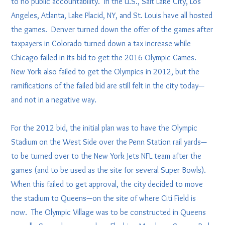
to no public accountability. In the U.S., Salt Lake City, Los
Angeles, Atlanta, Lake Placid, NY, and St. Louis have all hosted
the games. Denver turned down the offer of the games after
taxpayers in Colorado turned down a tax increase while
Chicago failed in its bid to get the 2016 Olympic Games.
New York also failed to get the Olympics in 2012, but the
ramifications of the failed bid are still felt in the city today—
and not in a negative way.
For the 2012 bid, the initial plan was to have the Olympic
Stadium on the West Side over the Penn Station rail yards—
to be turned over to the New York Jets NFL team after the
games (and to be used as the site for several Super Bowls).
When this failed to get approval, the city decided to move
the stadium to Queens—on the site of where Citi Field is
now. The Olympic Village was to be constructed in Queens