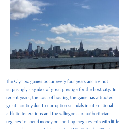
The Olympic games occur every four years and are not
surprisingly a symbol of great prestige for the host city. In
recent years, the cost of hosting the game has attracted
great scrutiny due to corruption scandals in international
athletic federations and the willingness of authoritarian
regimes to spend money on sporting mega events with little