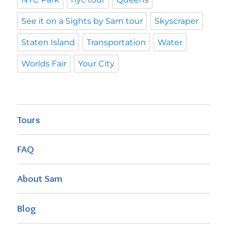
See it on a Sights by Sam tour
Skyscraper
Staten Island
Transportation
Water
Worlds Fair
Your City
Tours
FAQ
About Sam
Blog