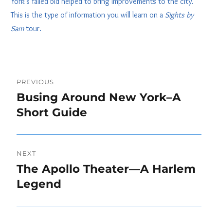
York’s failed bid helped to bring improvements to the city.
This is the type of information you will learn on a
Sights by
Sam
tour.
Post
PREVIOUS
navigation
Busing Around New York–A
Previous
post:
Short Guide
NEXT
The Apollo Theater—A Harlem
Next
post:
Legend