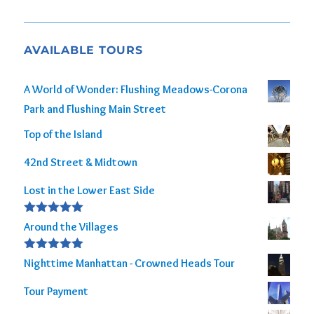
AVAILABLE TOURS
A World of Wonder: Flushing Meadows-Corona
Park and Flushing Main Street
Top of the Island
42nd Street & Midtown
Lost in the Lower East Side
Rated
5.00
Around the Villages
out of 5
Rated
5.00
Nighttime Manhattan - Crowned Heads Tour
out of 5
Tour Payment