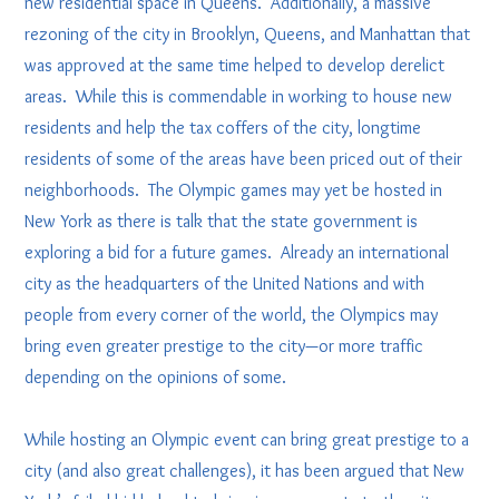
new residential space in Queens. Additionally, a massive
rezoning of the city in Brooklyn, Queens, and Manhattan that
was approved at the same time helped to develop derelict
areas. While this is commendable in working to house new
residents and help the tax coffers of the city, longtime
residents of some of the areas have been priced out of their
neighborhoods. The Olympic games may yet be hosted in
New York as there is talk that the state government is
exploring a bid for a future games. Already an international
city as the headquarters of the United Nations and with
people from every corner of the world, the Olympics may
bring even greater prestige to the city—or more traffic
depending on the opinions of some.
While hosting an Olympic event can bring great prestige to a
city (and also great challenges), it has been argued that New