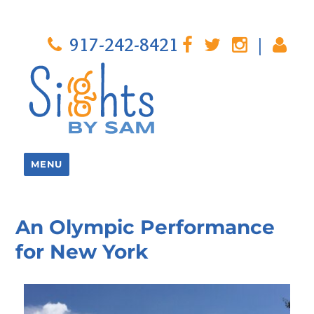
917-242-8421
|
MENU
An Olympic Performance
for New York