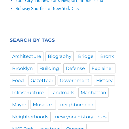
Your City and New York: Newport, Rhode Island
Subway Shuttles of New York City
SEARCH BY TAGS
Architecture
Biography
Bridge
Bronx
Brooklyn
Building
Defense
Explainer
Food
Gazetteer
Government
History
Infrastructure
Landmark
Manhattan
Mayor
Museum
neighborhood
Neighborhoods
new york history tours
NYC Park
nyc tour
Queens