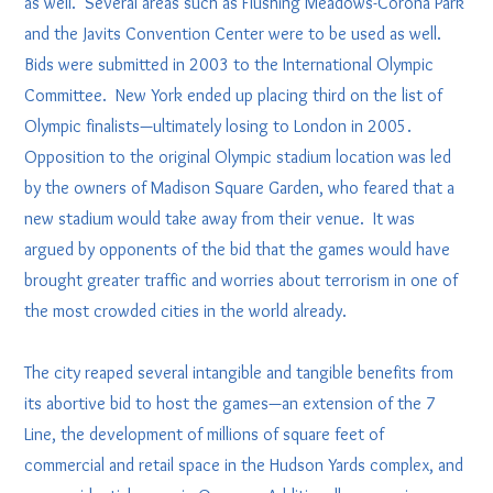
as well. Several areas such as Flushing Meadows-Corona Park
and the Javits Convention Center were to be used as well.
Bids were submitted in 2003 to the International Olympic
Committee. New York ended up placing third on the list of
Olympic finalists—ultimately losing to London in 2005.
Opposition to the original Olympic stadium location was led
by the owners of Madison Square Garden, who feared that a
new stadium would take away from their venue. It was
argued by opponents of the bid that the games would have
brought greater traffic and worries about terrorism in one of
the most crowded cities in the world already.
The city reaped several intangible and tangible benefits from
its abortive bid to host the games—an extension of the 7
Line, the development of millions of square feet of
commercial and retail space in the Hudson Yards complex, and