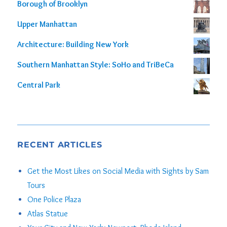
Borough of Brooklyn
Upper Manhattan
Architecture: Building New York
Southern Manhattan Style: SoHo and TriBeCa
Central Park
RECENT ARTICLES
Get the Most Likes on Social Media with Sights by Sam
Tours
One Police Plaza
Atlas Statue