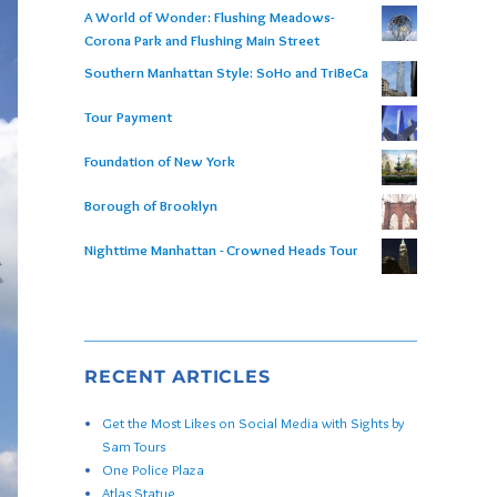
A World of Wonder: Flushing Meadows-
Corona Park and Flushing Main Street
Southern Manhattan Style: SoHo and TriBeCa
Tour Payment
Foundation of New York
Borough of Brooklyn
Nighttime Manhattan - Crowned Heads Tour
RECENT ARTICLES
Get the Most Likes on Social Media with Sights by
Sam Tours
One Police Plaza
Atlas Statue