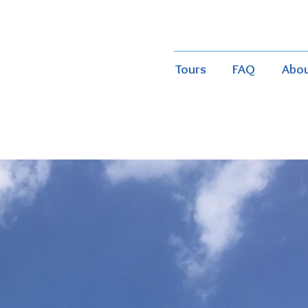
Tours
FAQ
Abo