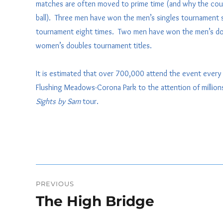
matches are often moved to prime time (and why the court 
ball). Three men have won the men’s singles tournament 
tournament eight times. Two men have won the men’s do
women’s doubles tournament titles.
It is estimated that over 700,000 attend the event every 
Flushing Meadows-Corona Park to the attention of millions 
Sights by Sam
tour.
Post
PREVIOUS
navigation
The High Bridge
Previous
post: