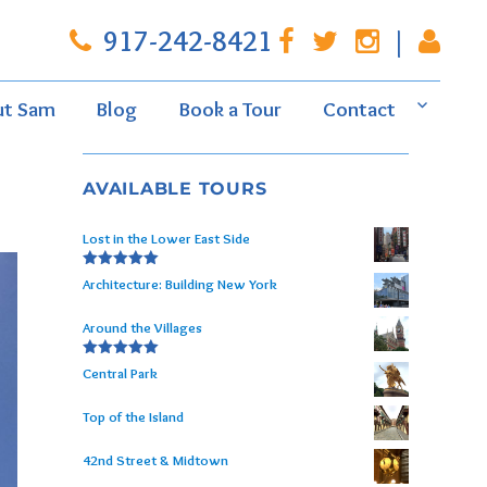
917-242-8421
|
ut Sam
Blog
Book a Tour
Contact
AVAILABLE TOURS
Lost in the Lower East Side
Rated
5.00
Architecture: Building New York
out of 5
Around the Villages
Rated
5.00
Central Park
out of 5
Top of the Island
42nd Street & Midtown