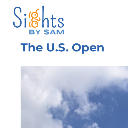
The U.S. Open