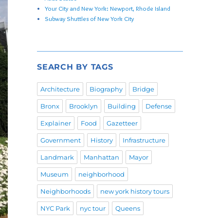
Your City and New York: Newport, Rhode Island
Subway Shuttles of New York City
SEARCH BY TAGS
Architecture
Biography
Bridge
Bronx
Brooklyn
Building
Defense
Explainer
Food
Gazetteer
Government
History
Infrastructure
Landmark
Manhattan
Mayor
Museum
neighborhood
Neighborhoods
new york history tours
NYC Park
nyc tour
Queens