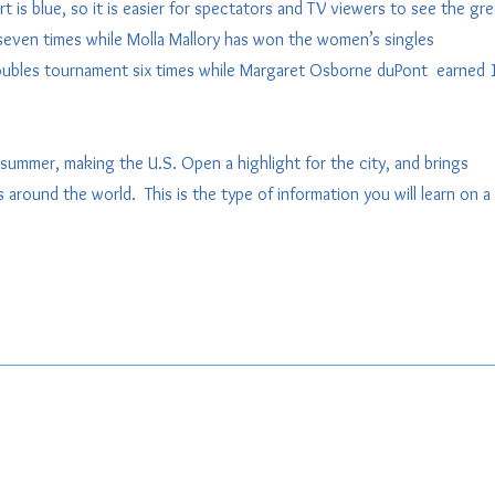
is blue, so it is easier for spectators and TV viewers to see the gr
seven times while Molla Mallory has won the women’s singles
ubles tournament six times while Margaret Osborne duPont earned 
summer, making the U.S. Open a highlight for the city, and brings
around the world. This is the type of information you will learn on a