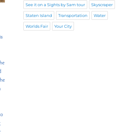
See it on a Sights by Sam tour
Skyscraper
Staten Island
Transportation
Water
Worlds Fair
Your City
is
the
d
The
n
to
g
r