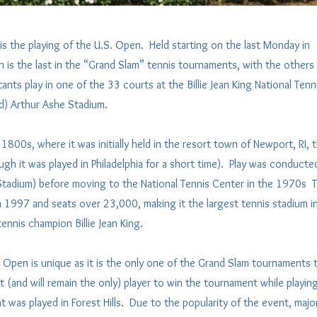
is the playing of the U.S. Open. Held starting on the last Monday in
is the last in the “Grand Slam” tennis tournaments, with the others
ants play in one of the 33 courts at the Billie Jean King National Tenn
ed) Arthur Ashe Stadium.
1800s, where it was initially held in the resort town of Newport, RI, 
h it was played in Philadelphia for a short time). Play was conducte
 Stadium) before moving to the National Tennis Center in the 1970s 
 in 1997 and seats over 23,000, making it the largest tennis stadium i
nnis champion Billie Jean King.
 Open is unique as it is the only one of the Grand Slam tournaments 
(and will remain the only) player to win the tournament while playin
 was played in Forest Hills. Due to the popularity of the event, majo