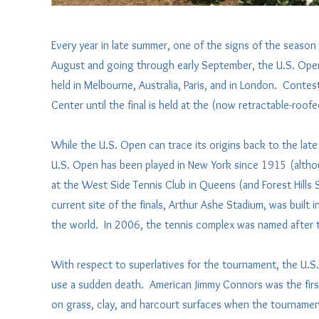
Every year in late summer, one of the signs of the season 
August and going through early September, the U.S. Open 
held in Melbourne, Australia, Paris, and in London. Contest
Center until the final is held at the (now retractable-roof
While the U.S. Open can trace its origins back to the late 
U.S. Open has been played in New York since 1915 (althoug
at the West Side Tennis Club in Queens (and Forest Hills
current site of the finals, Arthur Ashe Stadium, was built
the world. In 2006, the tennis complex was named after te
With respect to superlatives for the tournament, the U.S.
use a sudden death. American Jimmy Connors was the first 
on grass, clay, and harcourt surfaces when the tournament