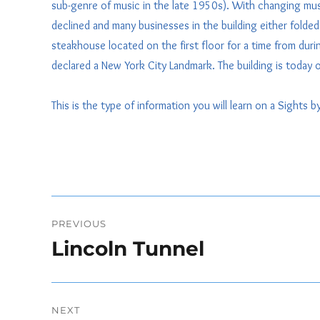
sub-genre of music in the late 1950s). With changing mus
declined and many businesses in the building either fol
steakhouse located on the first floor for a time from durin
declared a New York City Landmark. The building is today o
This is the type of information you will learn on a Sights 
Post
PREVIOUS
navigation
Lincoln Tunnel
Previous
post:
NEXT