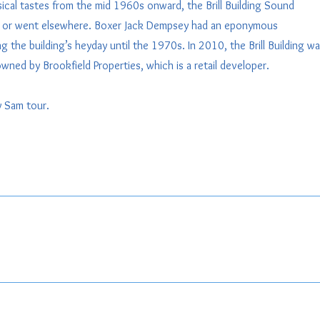
ical tastes from the mid 1960s onward, the Brill Building Sound
ded or went elsewhere. Boxer Jack Dempsey had an eponymous
g the building’s heyday until the 1970s. In 2010, the Brill Building w
wned by Brookfield Properties, which is a retail developer.
by Sam tour.