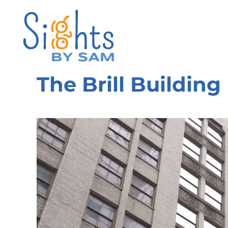
The Brill Building