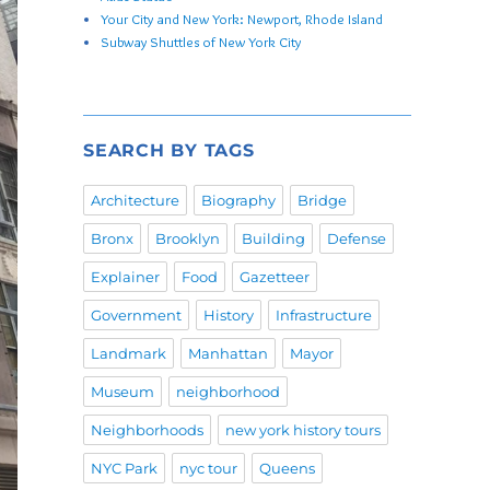
Your City and New York: Newport, Rhode Island
Subway Shuttles of New York City
SEARCH BY TAGS
Architecture
Biography
Bridge
Bronx
Brooklyn
Building
Defense
Explainer
Food
Gazetteer
Government
History
Infrastructure
Landmark
Manhattan
Mayor
Museum
neighborhood
Neighborhoods
new york history tours
NYC Park
nyc tour
Queens