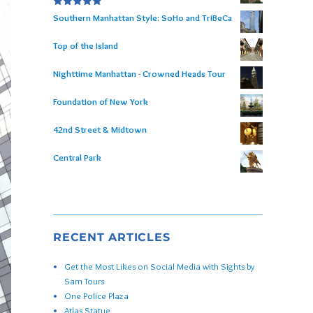
Rated
5.00
Southern Manhattan Style: SoHo and TriBeCa
out of 5
Top of the Island
Nighttime Manhattan - Crowned Heads Tour
Foundation of New York
42nd Street & Midtown
Central Park
RECENT ARTICLES
Get the Most Likes on Social Media with Sights by
Sam Tours
One Police Plaza
Atlas Statue