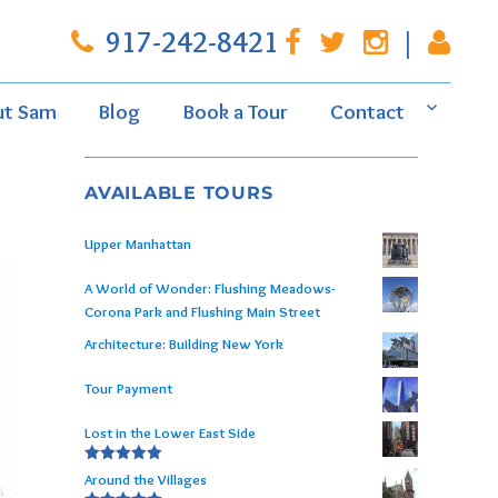
917-242-8421
|
ut Sam
Blog
Book a Tour
Contact
AVAILABLE TOURS
Upper Manhattan
A World of Wonder: Flushing Meadows-
Corona Park and Flushing Main Street
Architecture: Building New York
Tour Payment
Lost in the Lower East Side
Rated
5.00
Around the Villages
out of 5