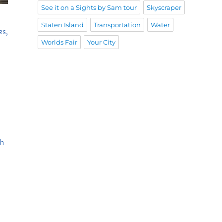
See it on a Sights by Sam tour
Skyscraper
Staten Island
Transportation
Water
ks,
Worlds Fair
Your City
th