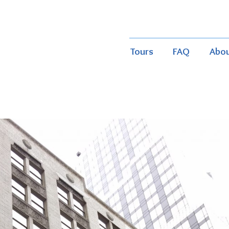
Tours
FAQ
Abo