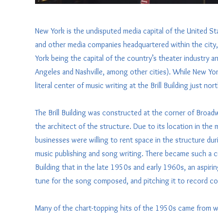
New York is the undisputed media capital of the United St
and other media companies headquartered within the city, 
York being the capital of the country’s theater industry a
Angeles and Nashville, among other cities). While New Yor
literal center of music writing at the Brill Building just no
The Brill Building was constructed at the corner of Broad
the architect of the structure. Due to its location in the 
businesses were willing to rent space in the structure dur
music publishing and song writing. There became such a cri
Building that in the late 1950s and early 1960s, an aspirin
tune for the song composed, and pitching it to record com
Many of the chart-topping hits of the 1950s came from with