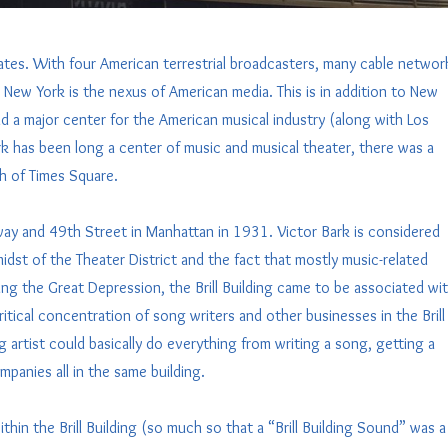
ates. With four American terrestrial broadcasters, many cable networ
New York is the nexus of American media. This is in addition to New
nd a major center for the American musical industry (along with Los
k has been long a center of music and musical theater, there was a
rth of Times Square.
way and 49th Street in Manhattan in 1931. Victor Bark is considered
midst of the Theater District and the fact that mostly music-related
ing the Great Depression, the Brill Building came to be associated wi
tical concentration of song writers and other businesses in the Brill
g artist could basically do everything from writing a song, getting a
panies all in the same building.
in the Brill Building (so much so that a “Brill Building Sound” was a