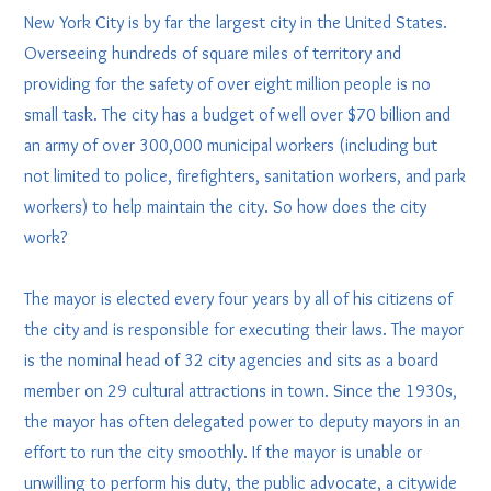
New York City is by far the largest city in the United States.
Overseeing hundreds of square miles of territory and
providing for the safety of over eight million people is no
small task. The city has a budget of well over $70 billion and
an army of over 300,000 municipal workers (including but
not limited to police, firefighters, sanitation workers, and park
workers) to help maintain the city. So how does the city
work?
The mayor is elected every four years by all of his citizens of
the city and is responsible for executing their laws. The mayor
is the nominal head of 32 city agencies and sits as a board
member on 29 cultural attractions in town. Since the 1930s,
the mayor has often delegated power to deputy mayors in an
effort to run the city smoothly. If the mayor is unable or
unwilling to perform his duty, the public advocate, a citywide