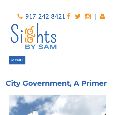
917-242-8421
|
MENU
City Government, A Primer