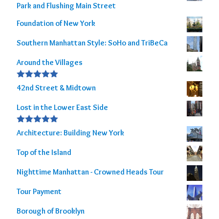
Park and Flushing Main Street
Foundation of New York
Southern Manhattan Style: SoHo and TriBeCa
Around the Villages
Rated
5.00
42nd Street & Midtown
out of 5
Lost in the Lower East Side
Rated
5.00
Architecture: Building New York
out of 5
Top of the Island
Nighttime Manhattan - Crowned Heads Tour
Tour Payment
Borough of Brooklyn