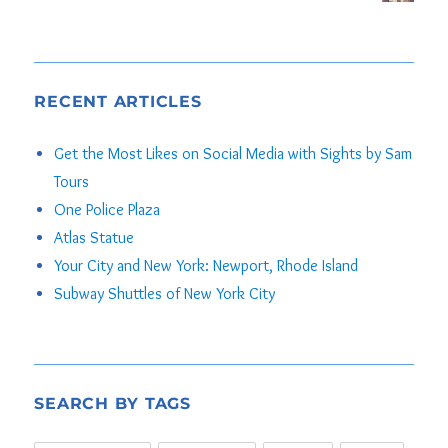
RECENT ARTICLES
Get the Most Likes on Social Media with Sights by Sam
Tours
One Police Plaza
Atlas Statue
Your City and New York: Newport, Rhode Island
Subway Shuttles of New York City
SEARCH BY TAGS