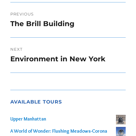
Post
PREVIOUS
navigation
The Brill Building
Previous
post:
NEXT
Environment in New York
Next
post:
AVAILABLE TOURS
Upper Manhattan
A World of Wonder: Flushing Meadows-Corona