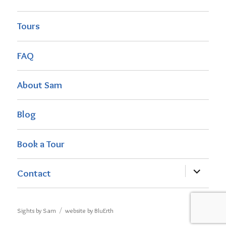
Tours
FAQ
About Sam
Blog
Book a Tour
expand
Contact
child
menu
Sights by Sam
website by BluErth