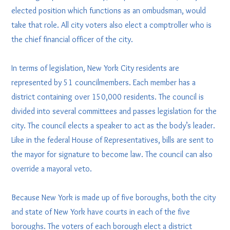
elected position which functions as an ombudsman, would
take that role. All city voters also elect a comptroller who is
the chief financial officer of the city.
In terms of legislation, New York City residents are
represented by 51 councilmembers. Each member has a
district containing over 150,000 residents. The council is
divided into several committees and passes legislation for the
city. The council elects a speaker to act as the body’s leader.
Like in the federal House of Representatives, bills are sent to
the mayor for signature to become law. The council can also
override a mayoral veto.
Because New York is made up of five boroughs, both the city
and state of New York have courts in each of the five
boroughs. The voters of each borough elect a district