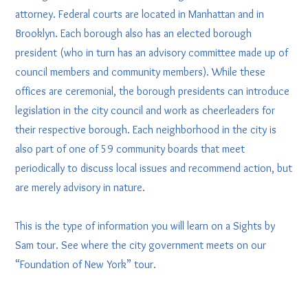
attorney. Federal courts are located in Manhattan and in
Brooklyn. Each borough also has an elected borough
president (who in turn has an advisory committee made up of
council members and community members). While these
offices are ceremonial, the borough presidents can introduce
legislation in the city council and work as cheerleaders for
their respective borough. Each neighborhood in the city is
also part of one of 59 community boards that meet
periodically to discuss local issues and recommend action, but
are merely advisory in nature.
This is the type of information you will learn on a Sights by
Sam tour. See where the city government meets on our
“Foundation of New York” tour.