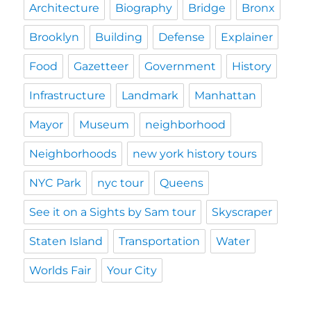
Architecture
Biography
Bridge
Bronx
Brooklyn
Building
Defense
Explainer
Food
Gazetteer
Government
History
Infrastructure
Landmark
Manhattan
Mayor
Museum
neighborhood
Neighborhoods
new york history tours
NYC Park
nyc tour
Queens
See it on a Sights by Sam tour
Skyscraper
Staten Island
Transportation
Water
Worlds Fair
Your City