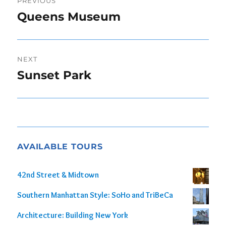
PREVIOUS
navigation
Queens Museum
Previous
post:
NEXT
Sunset Park
Next
post:
AVAILABLE TOURS
42nd Street & Midtown
Southern Manhattan Style: SoHo and TriBeCa
Architecture: Building New York