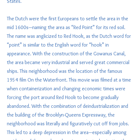
States.
The Dutch were the first Europeans to settle the area in the
mid 1600s—naming the area as “Red Point” for its red soil.
The name was anglicized to Red Hook, as the Dutch word for
“point” is similar to the English word for “hook” in
appearance. With the construction of the Gowanus Canal,
the area became very industrial and served great commercial
ships. This neighborhood was the location of the famous
1954 film On the Waterfront. This movie was filmed at a time
when containerization and changing economic times were
forcing the port around Red Hook to become gradually
abandoned. With the combination of deindustrialization and
the building of the Brooklyn-Queens Expressway, the
neighborhood was literally and figuratively cut off from jobs.
This led to a deep depression in the area—especially among