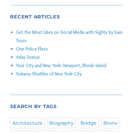
RECENT ARTICLES
Get the Most Likes on Social Media with Sights by Sam
Tours
One Police Plaza
Atlas Statue
Your City and New York: Newport, Rhode Island
Subway Shuttles of New York City
SEARCH BY TAGS
Architecture
Biography
Bridge
Bronx