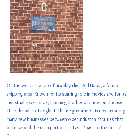
On the western edge of Brooklyn lies Red Hook, a former
shipping area. Known for its starring role in movies and for its
industrial appearance, this neighborhood is now on the rise
after decades of neglect. The neighborhood is now sporting
many new businesses between older industrial facilities that
once served the main port of the East Coast of the United