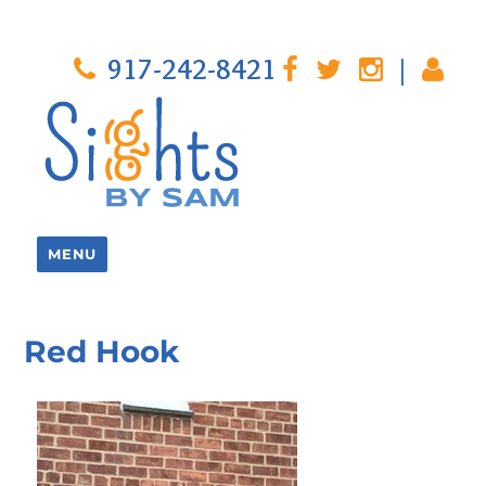
917-242-8421
|
MENU
Red Hook