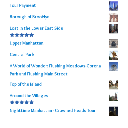
Tour Payment
Borough of Brooklyn
Lost in the Lower East Side
Rated
5.00
Upper Manhattan
out of 5
Central Park
A World of Wonder: Flushing Meadows-Corona
Park and Flushing Main Street
Top of the Island
Around the Villages
Rated
5.00
Nighttime Manhattan - Crowned Heads Tour
out of 5