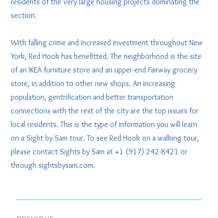
residents of the very large housing projects dominating the
section.
With falling crime and increased investment throughout New
York, Red Hook has benefitted. The neighborhood is the site
of an IKEA furniture store and an upper-end Fairway grocery
store, in addition to other new shops. An increasing
population, gentrification and better transportation
connections with the rest of the city are the top issues for
local residents. This is the type of information you will learn
on a Sight by Sam tour. To see Red Hook on a walking tour,
please contact Sights by Sam at +1 (917) 242-8421 or
through sightsbysam.com.
Post