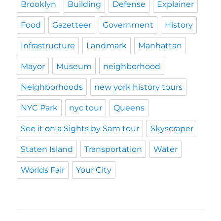
Brooklyn
Building
Defense
Explainer
Food
Gazetteer
Government
History
Infrastructure
Landmark
Manhattan
Mayor
Museum
neighborhood
Neighborhoods
new york history tours
NYC Park
nyc tour
Queens
See it on a Sights by Sam tour
Skyscraper
Staten Island
Transportation
Water
Worlds Fair
Your City