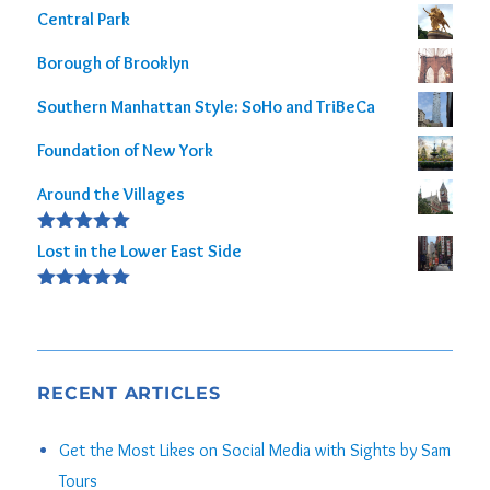
Central Park
Borough of Brooklyn
Southern Manhattan Style: SoHo and TriBeCa
Foundation of New York
Around the Villages
Rated
5.00
Lost in the Lower East Side
out of 5
Rated
5.00
out of 5
RECENT ARTICLES
Get the Most Likes on Social Media with Sights by Sam
Tours