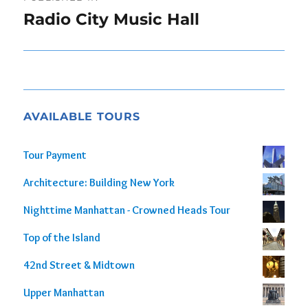
navigation
Radio City Music Hall
AVAILABLE TOURS
Tour Payment
Architecture: Building New York
Nighttime Manhattan - Crowned Heads Tour
Top of the Island
42nd Street & Midtown
Upper Manhattan