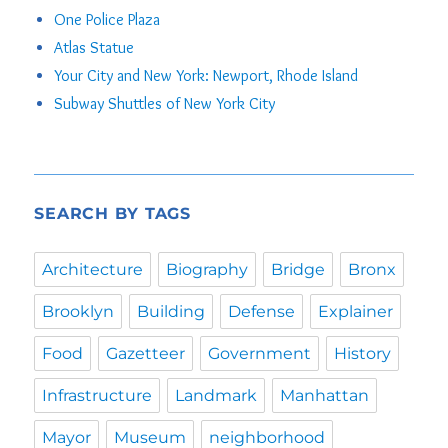
One Police Plaza
Atlas Statue
Your City and New York: Newport, Rhode Island
Subway Shuttles of New York City
SEARCH BY TAGS
Architecture
Biography
Bridge
Bronx
Brooklyn
Building
Defense
Explainer
Food
Gazetteer
Government
History
Infrastructure
Landmark
Manhattan
Mayor
Museum
neighborhood