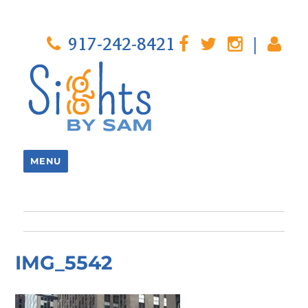
917-242-8421
|
MENU
IMG_5542