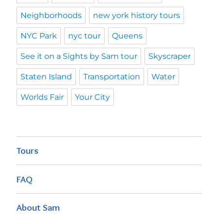
Neighborhoods
new york history tours
NYC Park
nyc tour
Queens
See it on a Sights by Sam tour
Skyscraper
Staten Island
Transportation
Water
Worlds Fair
Your City
Tours
FAQ
About Sam