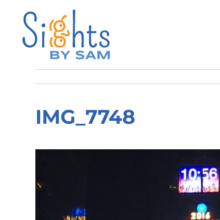
IMG_7748