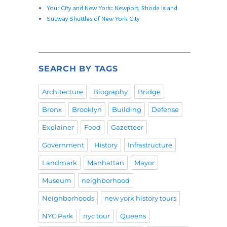
Your City and New York: Newport, Rhode Island
Subway Shuttles of New York City
SEARCH BY TAGS
Architecture
Biography
Bridge
Bronx
Brooklyn
Building
Defense
Explainer
Food
Gazetteer
Government
History
Infrastructure
Landmark
Manhattan
Mayor
Museum
neighborhood
Neighborhoods
new york history tours
NYC Park
nyc tour
Queens