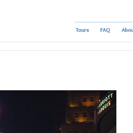
Tours
FAQ
Abo