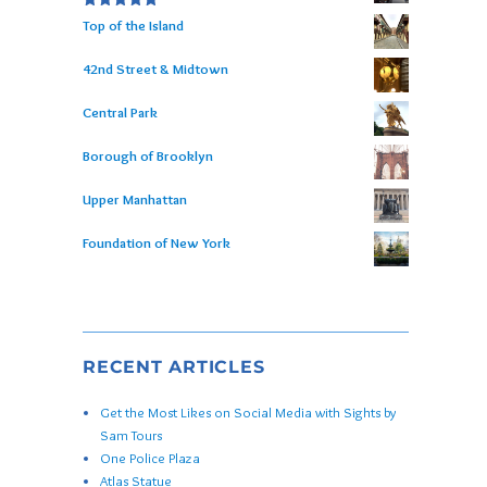
Rated
5.00
Top of the Island
out of 5
42nd Street & Midtown
Central Park
Borough of Brooklyn
Upper Manhattan
Foundation of New York
RECENT ARTICLES
Get the Most Likes on Social Media with Sights by
Sam Tours
One Police Plaza
Atlas Statue