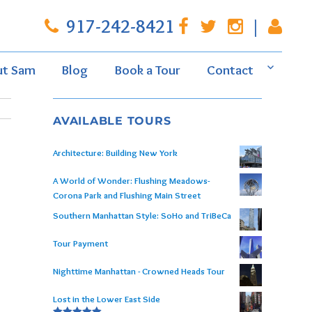
917-242-8421
|
ut Sam
Blog
Book a Tour
Contact
AVAILABLE TOURS
Architecture: Building New York
A World of Wonder: Flushing Meadows-
Corona Park and Flushing Main Street
Southern Manhattan Style: SoHo and TriBeCa
Tour Payment
Nighttime Manhattan - Crowned Heads Tour
Lost in the Lower East Side