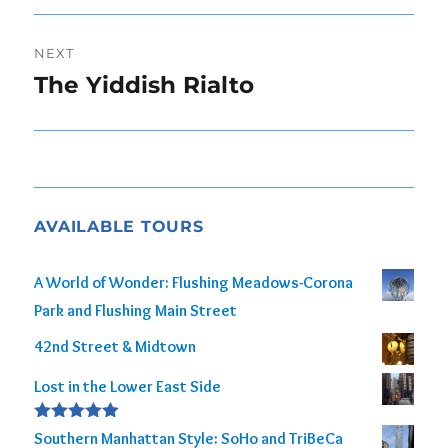
NEXT
The Yiddish Rialto
Next
post:
AVAILABLE TOURS
A World of Wonder: Flushing Meadows-Corona
Park and Flushing Main Street
42nd Street & Midtown
Lost in the Lower East Side
Rated
5.00
Southern Manhattan Style: SoHo and TriBeCa