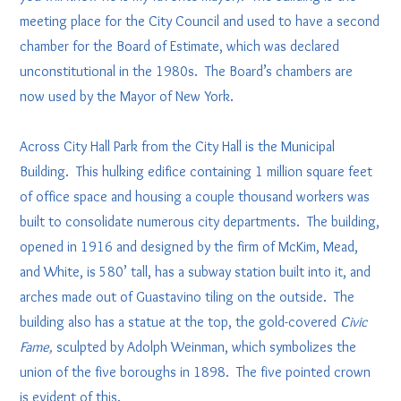
meeting place for the City Council and used to have a second
chamber for the Board of Estimate, which was declared
unconstitutional in the 1980s. The Board’s chambers are
now used by the Mayor of New York.
Across City Hall Park from the City Hall is the Municipal
Building. This hulking edifice containing 1 million square feet
of office space and housing a couple thousand workers was
built to consolidate numerous city departments. The building,
opened in 1916 and designed by the firm of McKim, Mead,
and White, is 580’ tall, has a subway station built into it, and
arches made out of Guastavino tiling on the outside. The
building also has a statue at the top, the gold-covered
Civic
Fame,
sculpted by Adolph Weinman, which symbolizes the
union of the five boroughs in 1898. The five pointed crown
is evident of this.