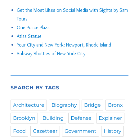
Get the Most Likes on Social Media with Sights by Sam
Tours
One Police Plaza
Atlas Statue
Your City and New York: Newport, Rhode Island
Subway Shuttles of New York City
SEARCH BY TAGS
Architecture
Biography
Bridge
Bronx
Brooklyn
Building
Defense
Explainer
Food
Gazetteer
Government
History