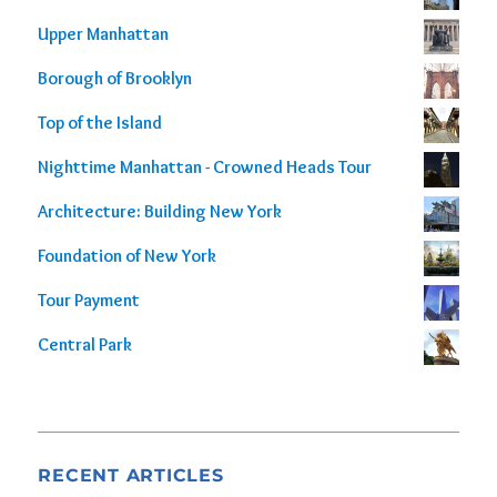
out of 5
Upper Manhattan
Borough of Brooklyn
Top of the Island
Nighttime Manhattan - Crowned Heads Tour
Architecture: Building New York
Foundation of New York
Tour Payment
Central Park
RECENT ARTICLES