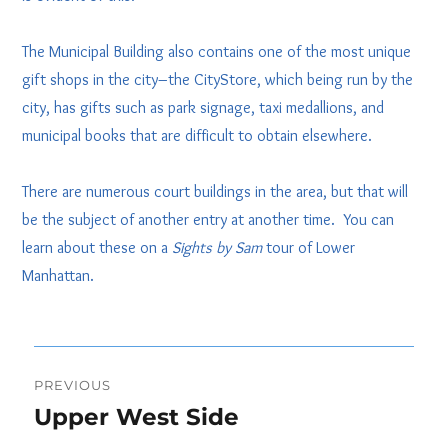
The Municipal Building also contains one of the most unique
gift shops in the city–the CityStore, which being run by the
city, has gifts such as park signage, taxi medallions, and
municipal books that are difficult to obtain elsewhere.
There are numerous court buildings in the area, but that will
be the subject of another entry at another time. You can
learn about these on a
Sights by Sam
tour of Lower
Manhattan.
Post
PREVIOUS
navigation
Upper West Side
Previous
post: