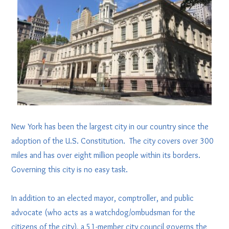
New York has been the largest city in our country since the
adoption of the U.S. Constitution. The city covers over 300
miles and has over eight million people within its borders.
Governing this city is no easy task.
In addition to an elected mayor, comptroller, and public
advocate (who acts as a watchdog/ombudsman for the
citizens of the city), a 51-member city council governs the