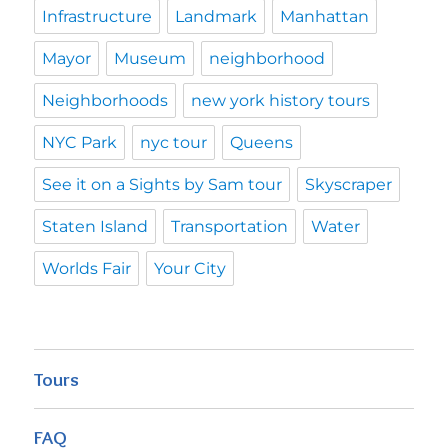
Infrastructure
Landmark
Manhattan
Mayor
Museum
neighborhood
Neighborhoods
new york history tours
NYC Park
nyc tour
Queens
See it on a Sights by Sam tour
Skyscraper
Staten Island
Transportation
Water
Worlds Fair
Your City
Tours
FAQ