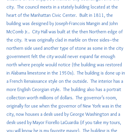
city. The council meets in a stately building located at the
heart of the Manhattan Civic Center. Built in 1811, the
building was designed by Joseph-Francois Mangin and John
McComb Jr.. City Hall was built at the then Northern edge of
the city. It was originally clad in marble on three sides–the
northern side used another type of stone as some in the city
government felt the city would never expand far enough
north where people would notice (the building was restored
in Alabama limestone in the 1950s). The building is done up in
a French Renaissance style on the outside. The interior has a
more English Georgian style. The building also has a portrait
collection worth millions of dollars. The governor’s room,
originally for use when the governor of New York was in the
city, now houses a desk used by George Washington and a
desk used by Mayor Fiorello LaGuardia (if you take my tours,
you will know he is my favorite mayor). The building is the