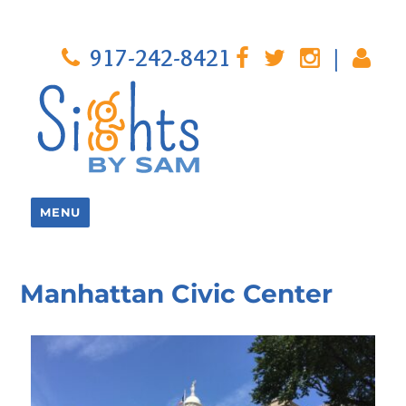
917-242-8421
|
MENU
Manhattan Civic Center