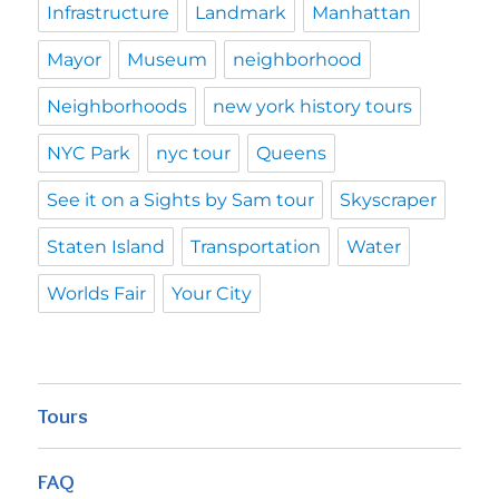
Infrastructure
Landmark
Manhattan
Mayor
Museum
neighborhood
Neighborhoods
new york history tours
NYC Park
nyc tour
Queens
See it on a Sights by Sam tour
Skyscraper
Staten Island
Transportation
Water
Worlds Fair
Your City
Tours
FAQ