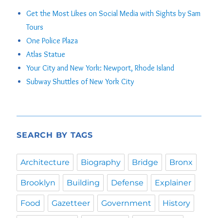
Get the Most Likes on Social Media with Sights by Sam
Tours
One Police Plaza
Atlas Statue
Your City and New York: Newport, Rhode Island
Subway Shuttles of New York City
SEARCH BY TAGS
Architecture
Biography
Bridge
Bronx
Brooklyn
Building
Defense
Explainer
Food
Gazetteer
Government
History