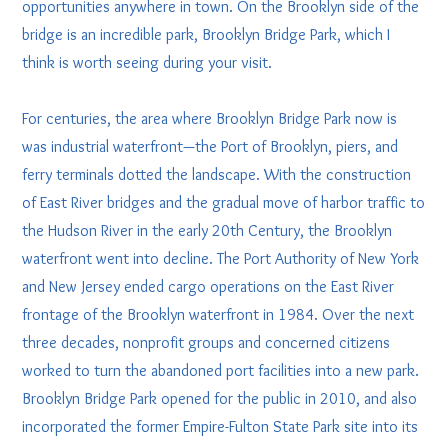
opportunities anywhere in town. On the Brooklyn side of the
bridge is an incredible park, Brooklyn Bridge Park, which I
think is worth seeing during your visit.
For centuries, the area where Brooklyn Bridge Park now is
was industrial waterfront—the Port of Brooklyn, piers, and
ferry terminals dotted the landscape. With the construction
of East River bridges and the gradual move of harbor traffic to
the Hudson River in the early 20th Century, the Brooklyn
waterfront went into decline. The Port Authority of New York
and New Jersey ended cargo operations on the East River
frontage of the Brooklyn waterfront in 1984. Over the next
three decades, nonprofit groups and concerned citizens
worked to turn the abandoned port facilities into a new park.
Brooklyn Bridge Park opened for the public in 2010, and also
incorporated the former Empire-Fulton State Park site into its