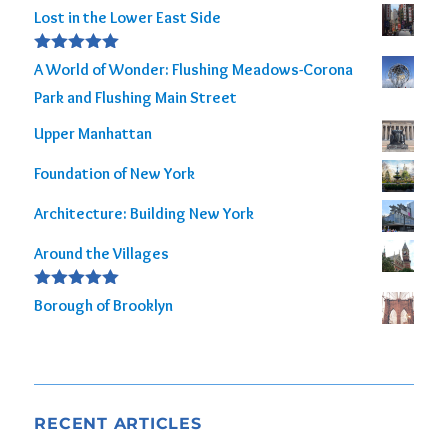
Lost in the Lower East Side
Rated
5.00
A World of Wonder: Flushing Meadows-Corona
out of 5
Park and Flushing Main Street
Upper Manhattan
Foundation of New York
Architecture: Building New York
Around the Villages
Rated
5.00
Borough of Brooklyn
out of 5
RECENT ARTICLES