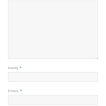
NAME
*
EMAIL
*