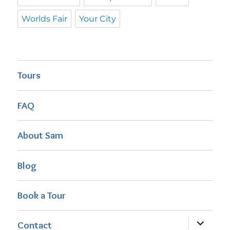
Worlds Fair
Your City
Tours
FAQ
About Sam
Blog
Book a Tour
expand
Contact
child