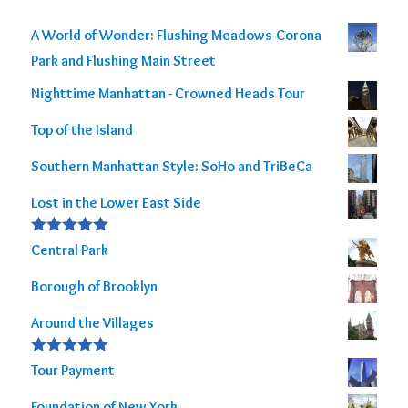
A World of Wonder: Flushing Meadows-Corona
Park and Flushing Main Street
Nighttime Manhattan - Crowned Heads Tour
Top of the Island
Southern Manhattan Style: SoHo and TriBeCa
Lost in the Lower East Side
Rated
5.00
Central Park
out of 5
Borough of Brooklyn
Around the Villages
Rated
5.00
Tour Payment
out of 5
Foundation of New York