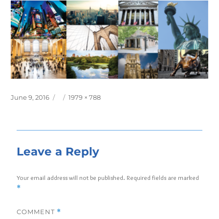
Posted
Full
June 9, 2016
1979 × 788
on
size
Leave a Reply
Your email address will not be published.
Required fields are marked
*
COMMENT
*