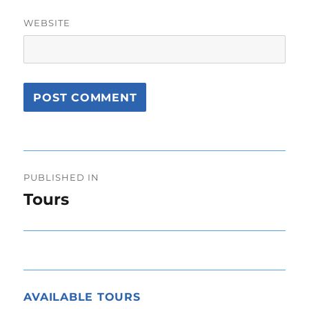
WEBSITE
Post
PUBLISHED IN
navigation
Tours
AVAILABLE TOURS