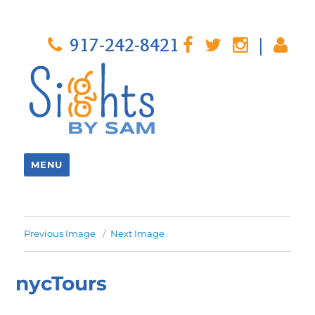
917-242-8421
|
MENU
Previous Image
Next Image
nycTours