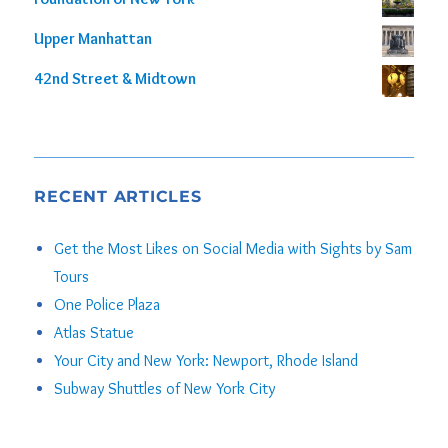
Upper Manhattan
42nd Street & Midtown
RECENT ARTICLES
Get the Most Likes on Social Media with Sights by Sam
Tours
One Police Plaza
Atlas Statue
Your City and New York: Newport, Rhode Island
Subway Shuttles of New York City