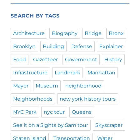
SEARCH BY TAGS
Architecture
Biography
Bridge
Bronx
Brooklyn
Building
Defense
Explainer
Food
Gazetteer
Government
History
Infrastructure
Landmark
Manhattan
Mayor
Museum
neighborhood
Neighborhoods
new york history tours
NYC Park
nyc tour
Queens
See it on a Sights by Sam tour
Skyscraper
Staten Island
Transportation
Water