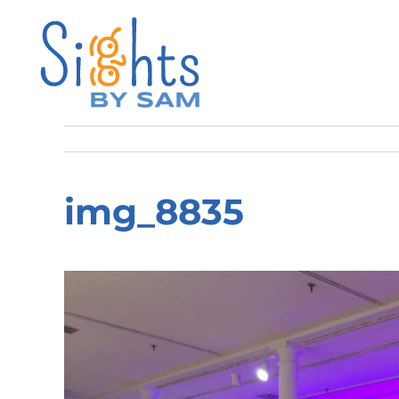
img_8835