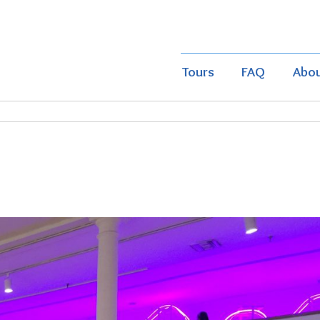
Tours
FAQ
Abo