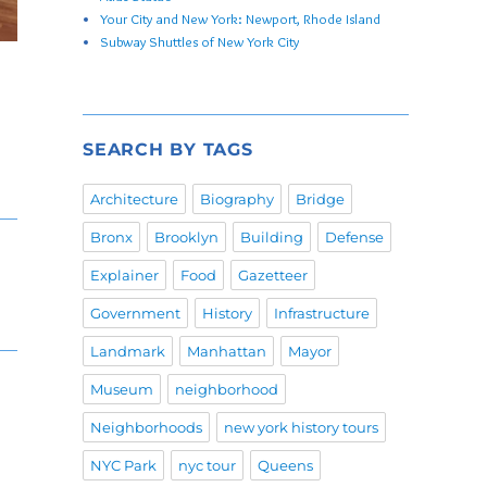
Your City and New York: Newport, Rhode Island
Subway Shuttles of New York City
SEARCH BY TAGS
Architecture
Biography
Bridge
Bronx
Brooklyn
Building
Defense
Explainer
Food
Gazetteer
Government
History
Infrastructure
Landmark
Manhattan
Mayor
Museum
neighborhood
Neighborhoods
new york history tours
NYC Park
nyc tour
Queens