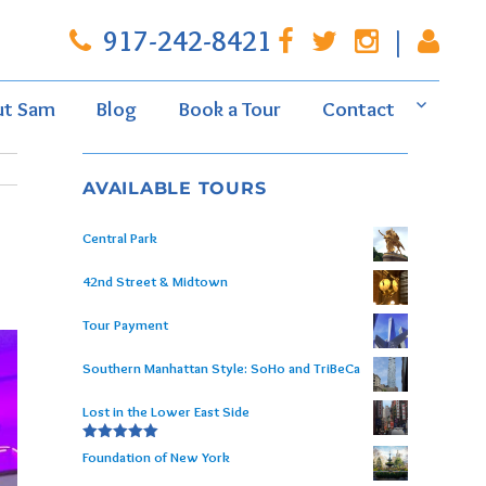
917-242-8421
|
ut Sam
Blog
Book a Tour
Contact
AVAILABLE TOURS
Central Park
42nd Street & Midtown
Tour Payment
Southern Manhattan Style: SoHo and TriBeCa
Lost in the Lower East Side
Rated
5.00
Foundation of New York
out of 5