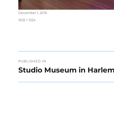
Posted
December 1, 2016
on
Full
1632 × 1224
size
Post
PUBLISHED IN
navigation
Studio Museum in Harle