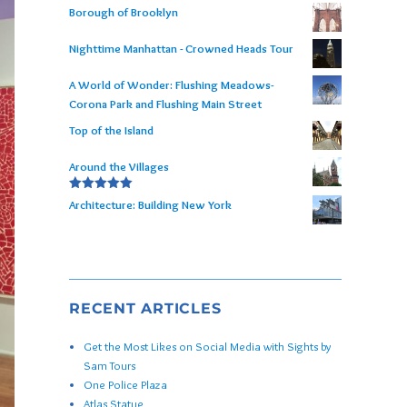
Borough of Brooklyn
Nighttime Manhattan - Crowned Heads Tour
A World of Wonder: Flushing Meadows-
Corona Park and Flushing Main Street
Top of the Island
Around the Villages
Rated
5.00
Architecture: Building New York
out of 5
RECENT ARTICLES
Get the Most Likes on Social Media with Sights by
Sam Tours
One Police Plaza
Atlas Statue