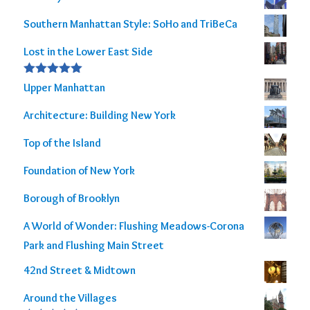
Southern Manhattan Style: SoHo and TriBeCa
Lost in the Lower East Side
Rated
5.00
Upper Manhattan
out of 5
Architecture: Building New York
Top of the Island
Foundation of New York
Borough of Brooklyn
A World of Wonder: Flushing Meadows-Corona
Park and Flushing Main Street
42nd Street & Midtown
Around the Villages