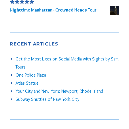
Rated
5.00
Nighttime Manhattan - Crowned Heads Tour
out of 5
RECENT ARTICLES
Get the Most Likes on Social Media with Sights by Sam
Tours
One Police Plaza
Atlas Statue
Your City and New York: Newport, Rhode Island
Subway Shuttles of New York City