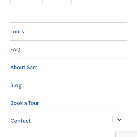
Tours
FAQ
About Sam
Blog
Book a Tour
expand
Contact
child
menu