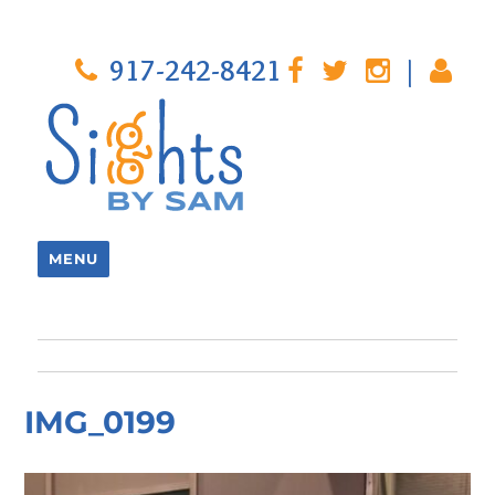
917-242-8421
|
MENU
IMG_0199