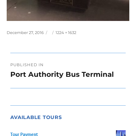
Posted
Full
December 27, 2016
1224 × 1632
on
size
Post
PUBLISHED IN
navigation
Port Authority Bus Terminal
AVAILABLE TOURS
Tour Payment