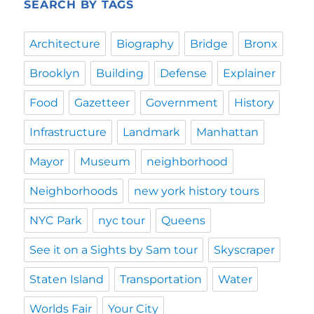
SEARCH BY TAGS
Architecture
Biography
Bridge
Bronx
Brooklyn
Building
Defense
Explainer
Food
Gazetteer
Government
History
Infrastructure
Landmark
Manhattan
Mayor
Museum
neighborhood
Neighborhoods
new york history tours
NYC Park
nyc tour
Queens
See it on a Sights by Sam tour
Skyscraper
Staten Island
Transportation
Water
Worlds Fair
Your City