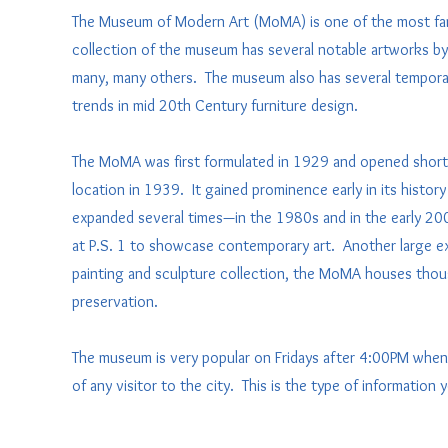
The Museum of Modern Art (MoMA) is one of the most fa
collection of the museum has several notable artworks by 
many, many others. The museum also has several temporary 
trends in mid 20th Century furniture design.
The MoMA was first formulated in 1929 and opened shortly
location in 1939. It gained prominence early in its hist
expanded several times—in the 1980s and in the early 200
at P.S. 1 to showcase contemporary art. Another large ex
painting and sculpture collection, the MoMA houses tho
preservation.
The museum is very popular on Fridays after 4:00PM when
of any visitor to the city. This is the type of information 