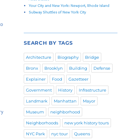
Your City and New York: Newport, Rhode Island
Subway Shuttles of New York City
to
SEARCH BY TAGS
Architecture
Biography
Bridge
Bronx
Brooklyn
Building
Defense
Explainer
Food
Gazetteer
Government
History
Infrastructure
Landmark
Manhattan
Mayor
ry
Museum
neighborhood
Neighborhoods
new york history tours
NYC Park
nyc tour
Queens