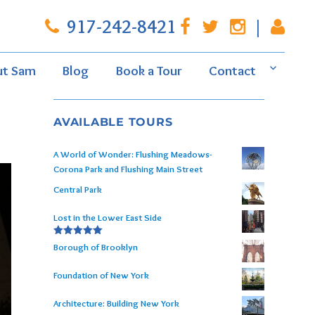
917-242-8421
|
ut Sam
Blog
Book a Tour
Contact
AVAILABLE TOURS
A World of Wonder: Flushing Meadows-
Corona Park and Flushing Main Street
Central Park
Lost in the Lower East Side
Rated
5.00
Borough of Brooklyn
out of 5
Foundation of New York
Architecture: Building New York