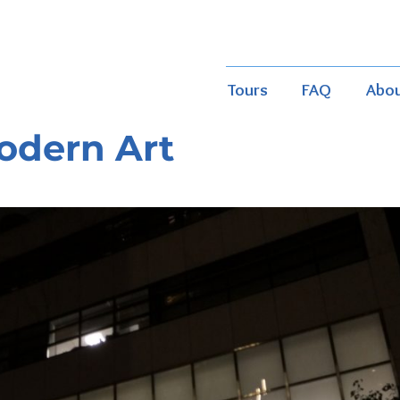
Tours
FAQ
Abo
odern Art