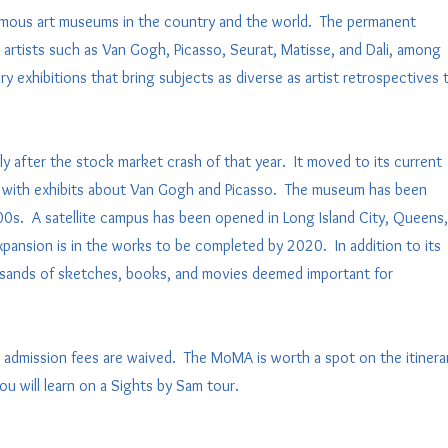
mous art museums in the country and the world. The permanent
artists such as Van Gogh, Picasso, Seurat, Matisse, and Dali, among
exhibitions that bring subjects as diverse as artist retrospectives 
 after the stock market crash of that year. It moved to its current
ory with exhibits about Van Gogh and Picasso. The museum has been
0s. A satellite campus has been opened in Long Island City, Queens,
pansion is in the works to be completed by 2020. In addition to its
usands of sketches, books, and movies deemed important for
 admission fees are waived. The MoMA is worth a spot on the itinera
you will learn on a Sights by Sam tour.