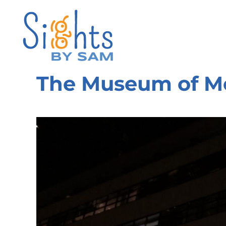
The Museum of M