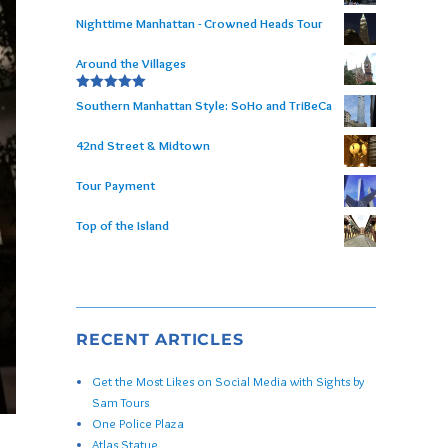
Nighttime Manhattan - Crowned Heads Tour
Around the Villages
Rated
5.00
Southern Manhattan Style: SoHo and TriBeCa
out of 5
42nd Street & Midtown
Tour Payment
Top of the Island
RECENT ARTICLES
Get the Most Likes on Social Media with Sights by
Sam Tours
One Police Plaza
Atlas Statue