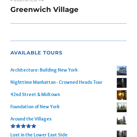
navigation
Greenwich Village
AVAILABLE TOURS
Architecture: Building New York
Nighttime Manhattan - Crowned Heads Tour
42nd Street & Midtown
Foundation of New York
Around the Villages
Rated
5.00
Lost in the Lower East Side