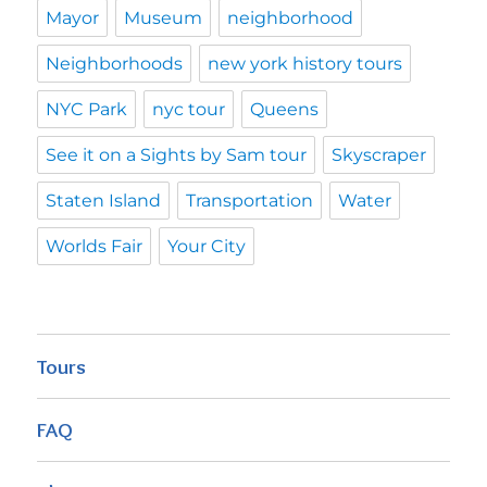
Mayor
Museum
neighborhood
Neighborhoods
new york history tours
NYC Park
nyc tour
Queens
See it on a Sights by Sam tour
Skyscraper
Staten Island
Transportation
Water
Worlds Fair
Your City
Tours
FAQ