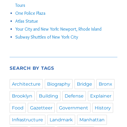
Tours
One Police Plaza
Atlas Statue
Your City and New York: Newport, Rhode Island
Subway Shuttles of New York City
SEARCH BY TAGS
Architecture
Biography
Bridge
Bronx
Brooklyn
Building
Defense
Explainer
Food
Gazetteer
Government
History
Infrastructure
Landmark
Manhattan