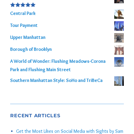
out of 5
Rated
5.00
Central Park
out of 5
Tour Payment
Upper Manhattan
Borough of Brooklyn
A World of Wonder: Flushing Meadows-Corona
Park and Flushing Main Street
Southern Manhattan Style: SoHo and TriBeCa
RECENT ARTICLES
Get the Most Likes on Social Media with Sights by Sam