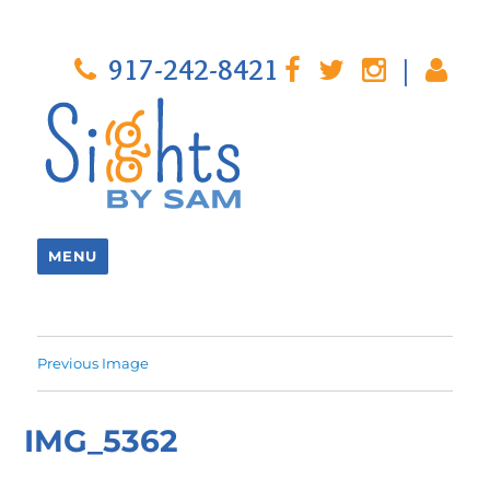
917-242-8421
|
MENU
Previous Image
IMG_5362