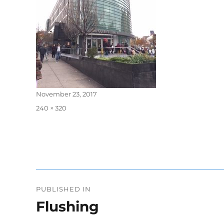
Posted
November 23, 2017
on
Full
240 × 320
size
Post
PUBLISHED IN
navigation
Flushing