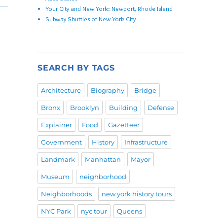
Your City and New York: Newport, Rhode Island
Subway Shuttles of New York City
SEARCH BY TAGS
Architecture
Biography
Bridge
Bronx
Brooklyn
Building
Defense
Explainer
Food
Gazetteer
Government
History
Infrastructure
Landmark
Manhattan
Mayor
Museum
neighborhood
Neighborhoods
new york history tours
NYC Park
nyc tour
Queens