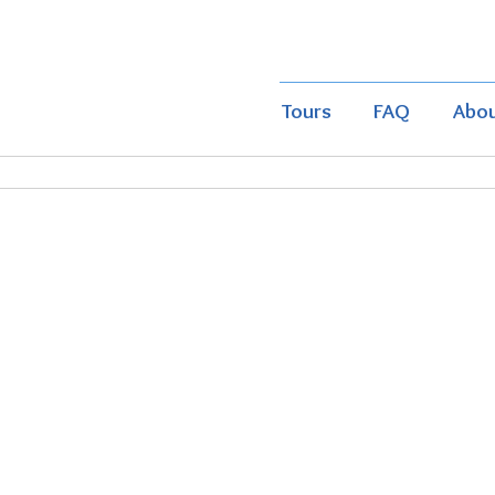
Tours
FAQ
Abo