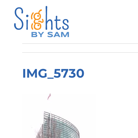
IMG_5730