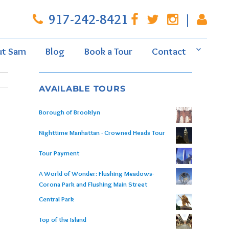
917-242-8421
|
ut Sam
Blog
Book a Tour
Contact
AVAILABLE TOURS
Borough of Brooklyn
Nighttime Manhattan - Crowned Heads Tour
Tour Payment
A World of Wonder: Flushing Meadows-
Corona Park and Flushing Main Street
Central Park
Top of the Island