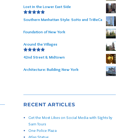
Lost in the Lower East Side
Rated
5.00
Southern Manhattan Style: SoHo and TriBeCa
out of 5
Foundation of New York
Around the Villages
Rated
5.00
42nd Street & Midtown
out of 5
Architecture: Building New York
RECENT ARTICLES
Get the Most Likes on Social Media with Sights by
Sam Tours
One Police Plaza
Atlas Statue