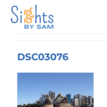
DSC03076