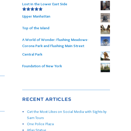
Lost in the Lower East Side
Rated
5.00
Upper Manhattan
out of 5
Top of the Island
A World of Wonder: Flushing Meadows-
Corona Park and Flushing Main Street
Central Park
Foundation of New York
RECENT ARTICLES
Get the Most Likes on Social Media with Sights by
Sam Tours
One Police Plaza
Atlas Statue