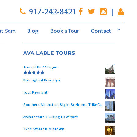
917-242-8421
|
ut Sam
Blog
Book a Tour
Contact
AVAILABLE TOURS
Around the Villages
Rated
5.00
Borough of Brooklyn
out of 5
Tour Payment
Southern Manhattan Style: SoHo and TriBeCa
Architecture: Building New York
42nd Street & Midtown