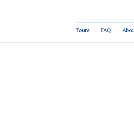
Tours
FAQ
Abo