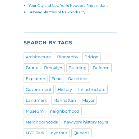
Your City and New York: Newport, Rhode Island
Subway Shuttles of New York City
SEARCH BY TAGS
Architecture
Biography
Bridge
Bronx
Brooklyn
Building
Defense
Explainer
Food
Gazetteer
Government
History
Infrastructure
Landmark
Manhattan
Mayor
Museum
neighborhood
Neighborhoods
new york history tours
NYC Park
nyc tour
Queens