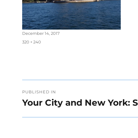
Posted
December 14, 2017
on
Full
320 × 240
size
Post
PUBLISHED IN
navigation
Your City and New York: 