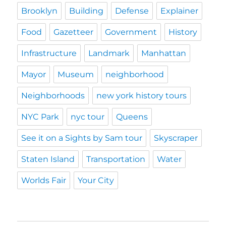
Brooklyn
Building
Defense
Explainer
Food
Gazetteer
Government
History
Infrastructure
Landmark
Manhattan
Mayor
Museum
neighborhood
Neighborhoods
new york history tours
NYC Park
nyc tour
Queens
See it on a Sights by Sam tour
Skyscraper
Staten Island
Transportation
Water
Worlds Fair
Your City