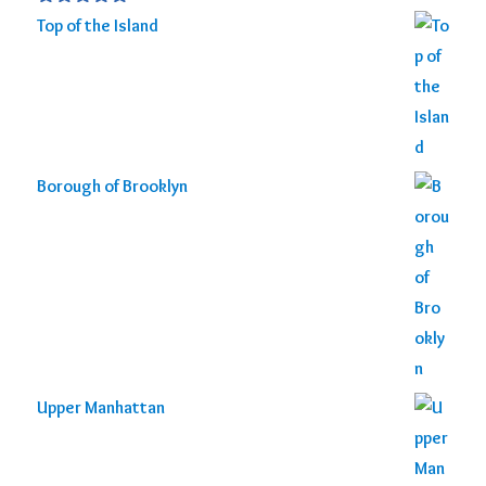
Rated
5.00
Top of the Island
out of 5
Borough of Brooklyn
Upper Manhattan