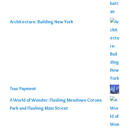
Architecture: Building New York
Tour Payment
A World of Wonder: Flushing Meadows-Corona
Park and Flushing Main Street