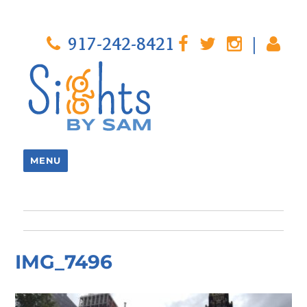
917-242-8421
|
MENU
IMG_7496