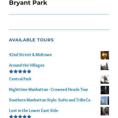
navigation
Bryant Park
AVAILABLE TOURS
42nd Street & Midtown
Around the Villages
Rated
5.00
Central Park
out of 5
Nighttime Manhattan - Crowned Heads Tour
Southern Manhattan Style: SoHo and TriBeCa
Lost in the Lower East Side