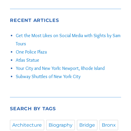
RECENT ARTICLES
Get the Most Likes on Social Media with Sights by Sam
Tours
One Police Plaza
Atlas Statue
Your City and New York: Newport, Rhode Island
Subway Shuttles of New York City
SEARCH BY TAGS
Architecture
Biography
Bridge
Bronx