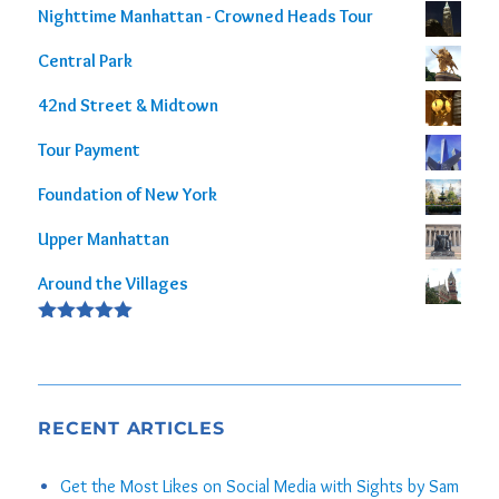
Nighttime Manhattan - Crowned Heads Tour
Central Park
42nd Street & Midtown
Tour Payment
Foundation of New York
Upper Manhattan
Around the Villages
Rated
5.00
out of 5
RECENT ARTICLES
Get the Most Likes on Social Media with Sights by Sam