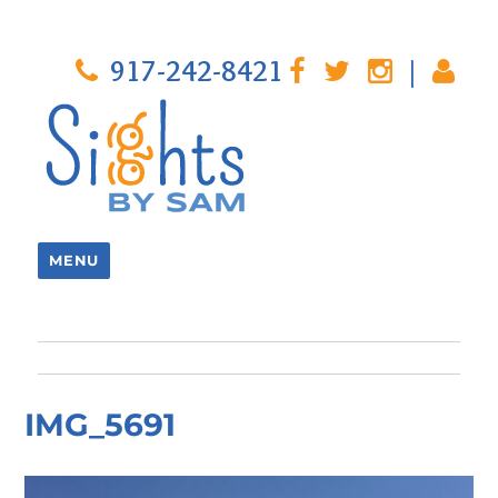
917-242-8421
|
MENU
IMG_5691