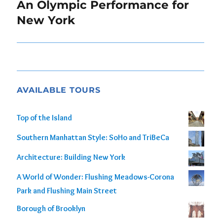
navigation
An Olympic Performance for
New York
AVAILABLE TOURS
Top of the Island
Southern Manhattan Style: SoHo and TriBeCa
Architecture: Building New York
A World of Wonder: Flushing Meadows-Corona
Park and Flushing Main Street
Borough of Brooklyn