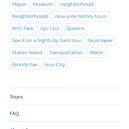
Mayor
Museum
neighborhood
Neighborhoods
new york history tours
NYC Park
nyc tour
Queens
See it on a Sights by Sam tour
Skyscraper
Staten Island
Transportation
Water
Worlds Fair
Your City
Tours
FAQ