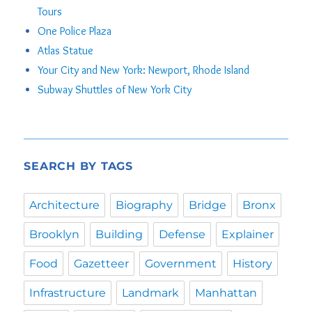
Tours
One Police Plaza
Atlas Statue
Your City and New York: Newport, Rhode Island
Subway Shuttles of New York City
SEARCH BY TAGS
Architecture
Biography
Bridge
Bronx
Brooklyn
Building
Defense
Explainer
Food
Gazetteer
Government
History
Infrastructure
Landmark
Manhattan