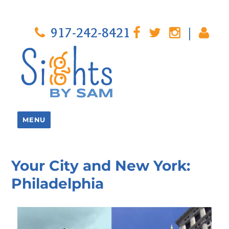
917-242-8421
|
MENU
Your City and New York:
Philadelphia