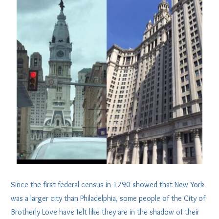
Since the first federal census in 1790 showed that New York
was a larger city than Philadelphia, some people of the City of
Brotherly Love have felt like they are in the shadow of their