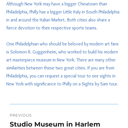
Although New York may have a bigger Chinatown than
Philadelphia, Philly has a bigger Little Italy in South Philadelphia
in and around the Italian Market. Both cities also share a
fierce devotion to their respective sports teams.
One Philadelphian who should be beloved by modern art fans
is Solomon R. Guggenheim, who worked to build his modern
art masterpiece museum in New York. There are many other
similarities between these two great cities. If you are from
Philadelphia, you can request a special tour to see sights in
New York with significance to Philly on a Sights by Sam tour.
Post
PREVIOUS
navigation
Studio Museum in Harlem
Previous