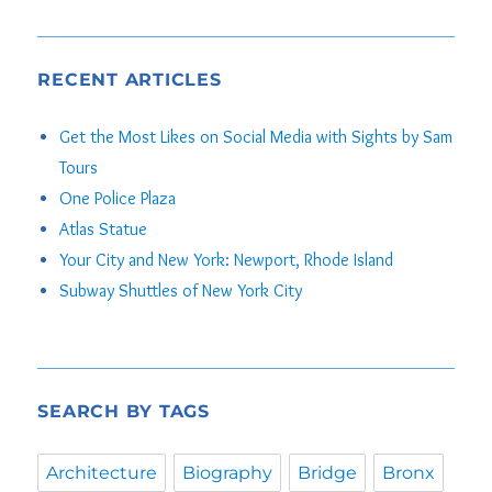
out of 5
RECENT ARTICLES
Get the Most Likes on Social Media with Sights by Sam
Tours
One Police Plaza
Atlas Statue
Your City and New York: Newport, Rhode Island
Subway Shuttles of New York City
SEARCH BY TAGS
Architecture
Biography
Bridge
Bronx