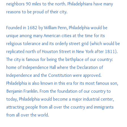
neighbors 90 miles to the north. Philadelphians have many
reasons to be proud of their city.
Founded in 1682 by William Penn, Philadelphia would be
unique among many American cities at the time for its
religious tolerance and its orderly street grid (which would be
replicated north of Houston Street in New York after 1811).
The city is famous for being the birthplace of our country:
home of Independence Hall where the Declaration of
Independence and the Constitution were approved.
Philadelphia is also known in this era for its most famous son,
Benjamin Franklin. From the foundation of our country to
today, Philadelphia would become a major industrial center,
attracting people from all over the country and immigrants
from all over the world.