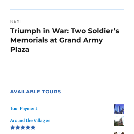
post:
NEXT
Triumph in War: Two Soldier’s
Next
post:
Memorials at Grand Army
Plaza
AVAILABLE TOURS
Tour Payment
Around the Villages