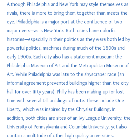
Although Philadelphia and New York may style themselves as
rivals, there is more to bring them together than meets the
eye. Philadelphia is a major port at the confluence of two
major rivers—as is New York. Both cities have colorful
histories—especially in their politics as they were both led by
powerful political machines during much of the 1800s and
early 1900s. Each city also has a statement museum: the
Philadelphia Museum of Art and the Metropolitan Museum of
Art. While Philadelphia was late to the skyscraper race (an
informal agreement prevented buildings higher than the city
hall for over fifty years), Philly has been making up for lost
time with several tall buildings of note. These include One
Liberty, which was inspired by the Chrysler Building. In
addition, both cities are sites of an Ivy League University: the
University of Pennsylvania and Columbia University, yet also
contain a multitude of other high quality universities.