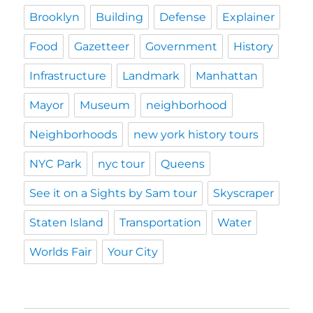
Brooklyn
Building
Defense
Explainer
Food
Gazetteer
Government
History
Infrastructure
Landmark
Manhattan
Mayor
Museum
neighborhood
Neighborhoods
new york history tours
NYC Park
nyc tour
Queens
See it on a Sights by Sam tour
Skyscraper
Staten Island
Transportation
Water
Worlds Fair
Your City