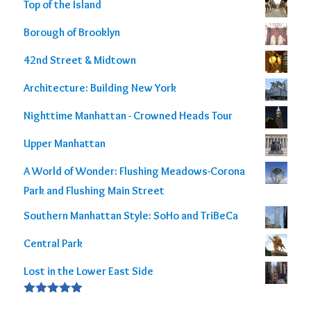
Rated
5.00
Top of the Island
out of 5
Borough of Brooklyn
42nd Street & Midtown
Architecture: Building New York
Nighttime Manhattan - Crowned Heads Tour
Upper Manhattan
A World of Wonder: Flushing Meadows-Corona
Park and Flushing Main Street
Southern Manhattan Style: SoHo and TriBeCa
Central Park
Lost in the Lower East Side
Rated
5.00