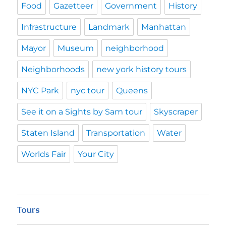
Food
Gazetteer
Government
History
Infrastructure
Landmark
Manhattan
Mayor
Museum
neighborhood
Neighborhoods
new york history tours
NYC Park
nyc tour
Queens
See it on a Sights by Sam tour
Skyscraper
Staten Island
Transportation
Water
Worlds Fair
Your City
Tours