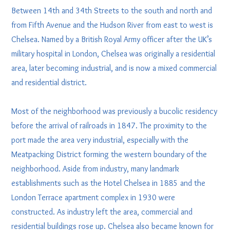
Between 14th and 34th Streets to the south and north and
from Fifth Avenue and the Hudson River from east to west is
Chelsea. Named by a British Royal Army officer after the UK’s
military hospital in London, Chelsea was originally a residential
area, later becoming industrial, and is now a mixed commercial
and residential district.
Most of the neighborhood was previously a bucolic residency
before the arrival of railroads in 1847. The proximity to the
port made the area very industrial, especially with the
Meatpacking District forming the western boundary of the
neighborhood. Aside from industry, many landmark
establishments such as the Hotel Chelsea in 1885 and the
London Terrace apartment complex in 1930 were
constructed. As industry left the area, commercial and
residential buildings rose up. Chelsea also became known for