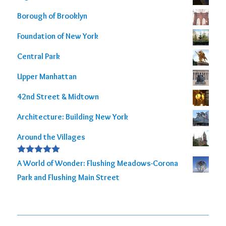
Borough of Brooklyn
Foundation of New York
Central Park
Upper Manhattan
42nd Street & Midtown
Architecture: Building New York
Around the Villages
Rated
5.00
A World of Wonder: Flushing Meadows-Corona
out of 5
Park and Flushing Main Street