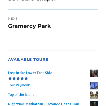
post:
NEXT
Gramercy Park
Next
post:
AVAILABLE TOURS
Lost in the Lower East Side
Rated
5.00
Tour Payment
out of 5
Top of the Island
Nighttime Manhattan - Crowned Heads Tour