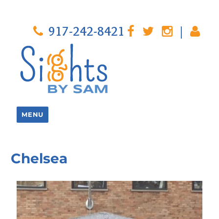
917-242-8421
|
MENU
Chelsea