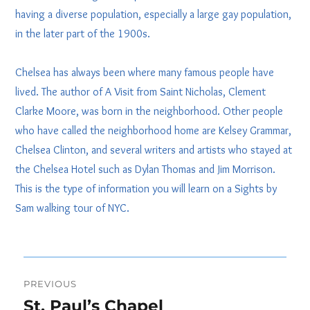
having a diverse population, especially a large gay population,
in the later part of the 1900s.
Chelsea has always been where many famous people have
lived. The author of A Visit from Saint Nicholas, Clement
Clarke Moore, was born in the neighborhood. Other people
who have called the neighborhood home are Kelsey Grammar,
Chelsea Clinton, and several writers and artists who stayed at
the Chelsea Hotel such as Dylan Thomas and Jim Morrison.
This is the type of information you will learn on a Sights by
Sam walking tour of NYC.
Post
PREVIOUS
navigation
St. Paul’s Chapel
Previous