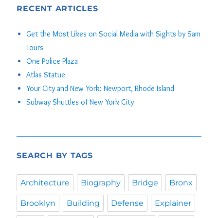
RECENT ARTICLES
Get the Most Likes on Social Media with Sights by Sam
Tours
One Police Plaza
Atlas Statue
Your City and New York: Newport, Rhode Island
Subway Shuttles of New York City
SEARCH BY TAGS
Architecture
Biography
Bridge
Bronx
Brooklyn
Building
Defense
Explainer