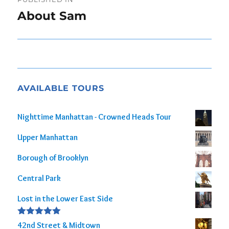
navigation
About Sam
AVAILABLE TOURS
Nighttime Manhattan - Crowned Heads Tour
Upper Manhattan
Borough of Brooklyn
Central Park
Lost in the Lower East Side
Rated
5.00
42nd Street & Midtown