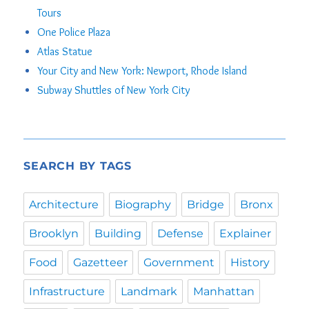
Tours
One Police Plaza
Atlas Statue
Your City and New York: Newport, Rhode Island
Subway Shuttles of New York City
SEARCH BY TAGS
Architecture
Biography
Bridge
Bronx
Brooklyn
Building
Defense
Explainer
Food
Gazetteer
Government
History
Infrastructure
Landmark
Manhattan