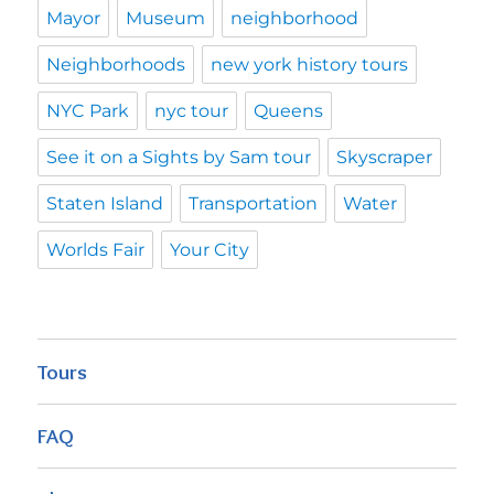
Mayor
Museum
neighborhood
Neighborhoods
new york history tours
NYC Park
nyc tour
Queens
See it on a Sights by Sam tour
Skyscraper
Staten Island
Transportation
Water
Worlds Fair
Your City
Tours
FAQ