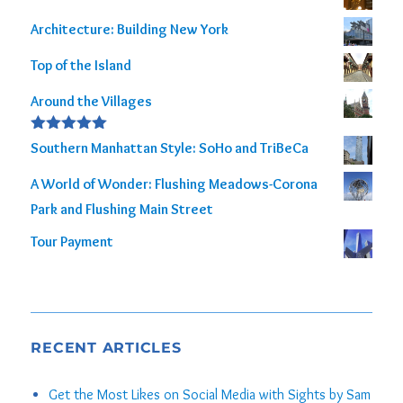
out of 5
Architecture: Building New York
Top of the Island
Around the Villages
Rated
5.00
Southern Manhattan Style: SoHo and TriBeCa
out of 5
A World of Wonder: Flushing Meadows-Corona
Park and Flushing Main Street
Tour Payment
RECENT ARTICLES
Get the Most Likes on Social Media with Sights by Sam