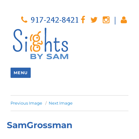
917-242-8421
|
MENU
Previous Image
Next Image
SamGrossman