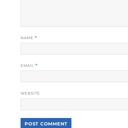
NAME
*
EMAIL
*
WEBSITE