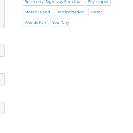
See it on a Sights by Sam tour
Skyscraper
Staten Island
Transportation
Water
Worlds Fair
Your City