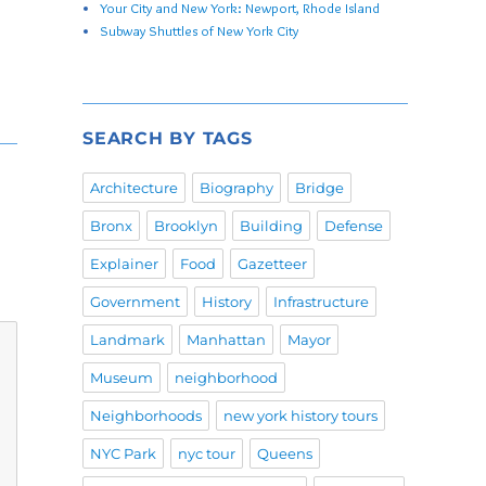
Your City and New York: Newport, Rhode Island
Subway Shuttles of New York City
SEARCH BY TAGS
Architecture
Biography
Bridge
Bronx
Brooklyn
Building
Defense
Explainer
Food
Gazetteer
Government
History
Infrastructure
Landmark
Manhattan
Mayor
Museum
neighborhood
Neighborhoods
new york history tours
NYC Park
nyc tour
Queens