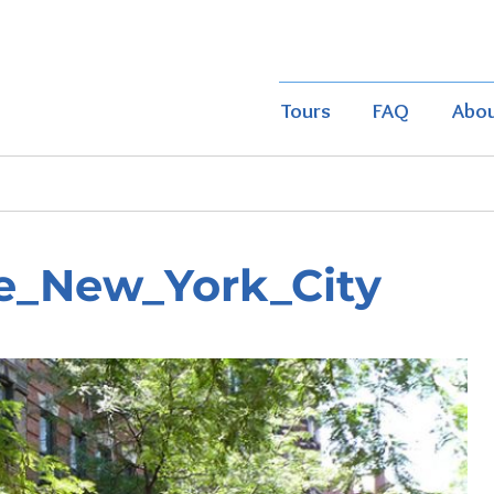
Tours
FAQ
Abo
e_New_York_City