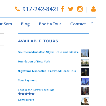
917-242-8421
|
ut Sam
Blog
Book a Tour
Contact
AVAILABLE TOURS
Southern Manhattan Style: SoHo and TriBeCa
Foundation of New York
Nighttime Manhattan - Crowned Heads Tour
Tour Payment
Lost in the Lower East Side
Rated
5.00
Central Park
out of 5