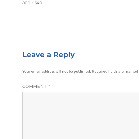
on
Full
800 × 540
size
Leave a Reply
Your email address will not be published.
Required fields are marked
COMMENT
*