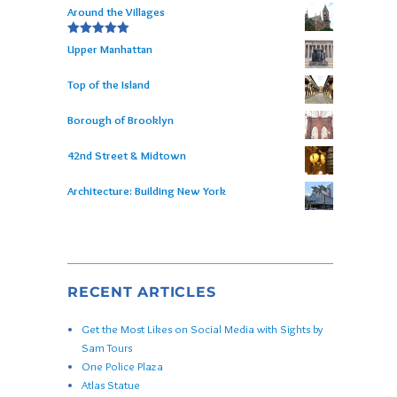
Around the Villages
Rated
5.00
Upper Manhattan
out of 5
Top of the Island
Borough of Brooklyn
42nd Street & Midtown
Architecture: Building New York
RECENT ARTICLES
Get the Most Likes on Social Media with Sights by
Sam Tours
One Police Plaza
Atlas Statue