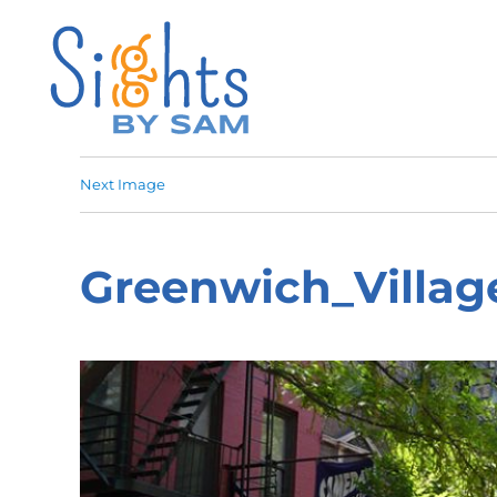
Next Image
Greenwich_Villag